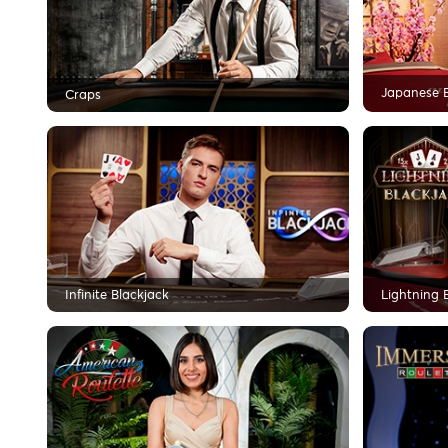
WM Casino / Dragon Tiger
j**so
Pragmatic Play / Baccarat
*a**e*
Japanese 
Craps
Game Play / SIC BO
m*no*
Microgaming / Baccarat
s*r*e*
Dream Gaming / Baccarat
**j*o*
Playtech / Baccarat
w*o*r
Infinite Blackjack
Lightning 
Game Play / Baccarat
p*r*l*
Evolution Gaming / BlackJack
g*g*b
Dream Gaming / Baccarat
m*k*h