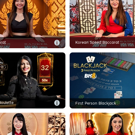
239,817.00
*8
370,097.00
t*v*
166,824.00
*i***9
arat
Korean Speed Baccarat
346,124.00
i*o
409,896.00
o*g
424,757.00
*l*o*
369,876.00
ci*e
498,029.00
*8*
Roulette
First Person Blackjack
484,511.00
*t*u*
119,613.00
*a*