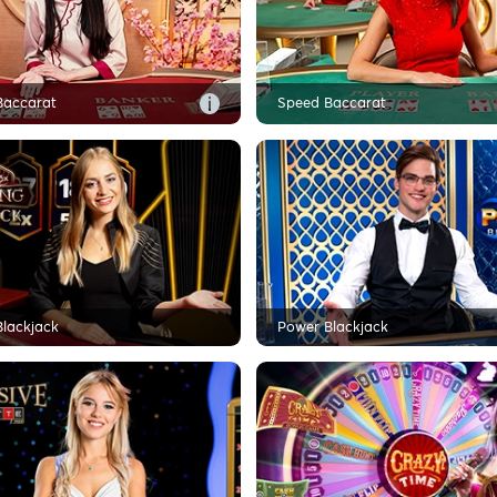
69,625.00
*mo*
73,642.00
l*i
Baccarat
Speed Baccarat
431,722.00
os**54*
104,228.00
5*7
122,151.00
a**t
101,421.00
***y*u*8
Blackjack
Power Blackjack
224,990.00
**g**r*
497,115.00
*8**
228,830.00
**ar*2