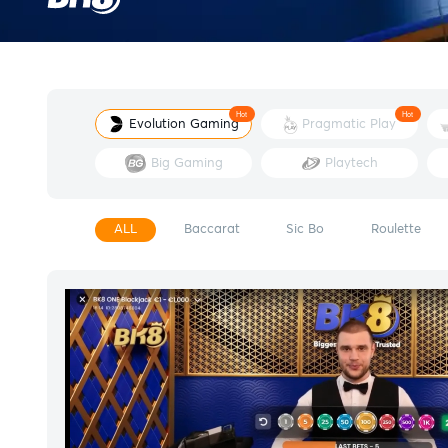
Hot
Hot
Evolution Gaming
Pragmatic Play
Dream Gaming / Baccarat
**j*o*
Big Gaming
Playtech
Playtech / Baccarat
w*o*r
ALL
Baccarat
Sic Bo
Roulette
Game Play / Baccarat
p*r*l*
Evolution Gaming / BlackJack
g*g*b
Dream Gaming / Baccarat
m*k*h
Pragmatic Play / Baccarat
r*s**l
Microgaming / SIC BO
h**l*l*