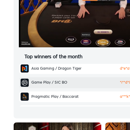
Dream Gaming / Dragon Tiger
*r*v**
Playtech / Dragon Tiger
*d*i*n
Game Play / Roulette
a*ma*
Asia Gaming / Dragon Tiger
d*e*a
Top winners of the month
Game Play / SIC BO
*i**d*
Pragmatic Play / Baccarat
a***k
Dream Gaming / Dragon Tiger
*a**n*
WM Casino / Baccarat
*x***
Evolution Gaming / Roulette
*x**a*