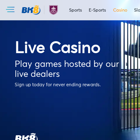
Sports
E-Sports
Casino
Slo
Live Casino
Play games hosted by our
live dealers
Sign up today for never ending rewards.