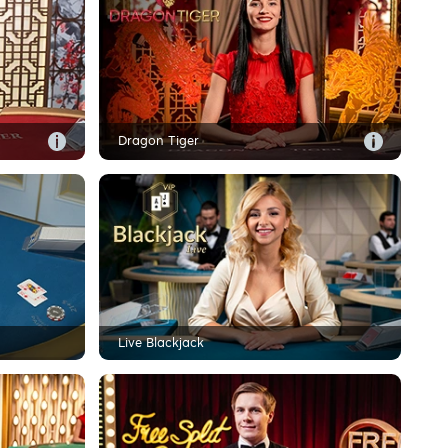
Dragon Tiger
Live Blackjack