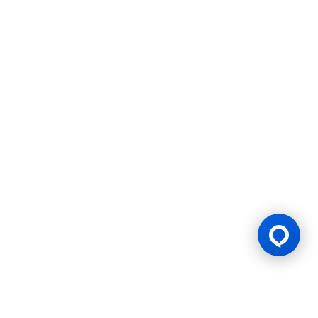
Indonesia