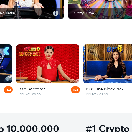
259,294.00
*e**3*
Roulette
Crazy Time
465,998.00
c**
416,979.00
*t**0*1
263,111.00
*3***
346,484.00
b*o*eh***91
356,865.00
*a*a***2**3*6
139,058.00
0**1*2**k
BK8 One BlackJack
BK8 Roulette
Hot
Hot
PPLiveCasino
PPLiveCasino
324,144.00
*o*6**
70,639.00
*z*
p 10.000.000
#1 Crypto
490,085.00
m*n*