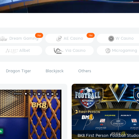
Hot
Hot
Dream Gaming
AE Casino
W Casino
122,151.00
a**t
Allbet
Via Casino
Microgaming
101,421.00
***y*u*8
Dragon Tiger
Blackjack
Others
224,990.00
**g**r*
497,115.00
*8**
228,830.00
**ar*2
259,294.00
*e**3*
BK8 First Person Football Studio
465,998.00
c**