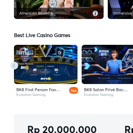
Pragmatic Play / Baccarat
r*s**l
American Roulette
Immersive 
Microgaming / SIC BO
h**l*l*
Dream Gaming / Dragon Tiger
*r*v**
Best Live Casino Games
Playtech / Dragon Tiger
*d*i*n
Game Play / Roulette
a*ma*
Asia Gaming / Dragon Tiger
d*e*a
Game Play / SIC BO
*i**d*
BK8 Salon Privé Baccarat 2
BK8 Baccarat 1
Hot
Hot
Evolution Gaming
PPLiveCasino
Pragmatic Play / Baccarat
a***k
Dream Gaming / Dragon Tiger
*a**n*
Rp 20.000.000
R
WM Casino / Baccarat
*x***