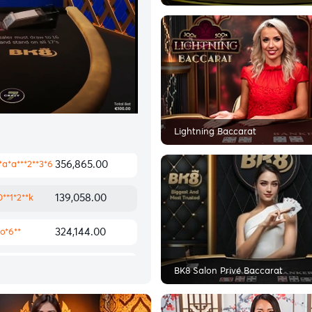
416,979.00
*t**0*1
263,111.00
*3***
346,484.00
b*o*eh***91
356,865.00
*a*a***2**3*6
Lightning Baccarat
139,058.00
0**1*2**k
324,144.00
*o*6**
70,639.00
*z*
490,085.00
m*n*
BK8 Salon Privé Baccarat
256,742.00
*p*