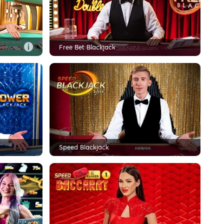
Free Bet Blackjack
Speed Blackjack