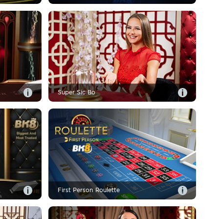
Super Sic Bo
First Person Roulette