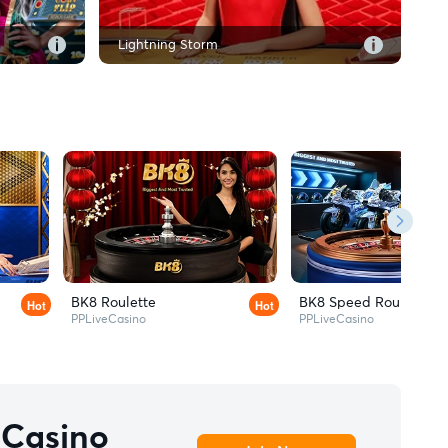
Lightning Storm
BK8 Speed Roulette
BK8 Vietnamese Speed Baccarat
Hot
Hot
PPLiveCasino
PPLiveCasino
 Casino