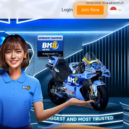
07/08/2026 15:14:51
(
GMT+7
)
Login
Join Now