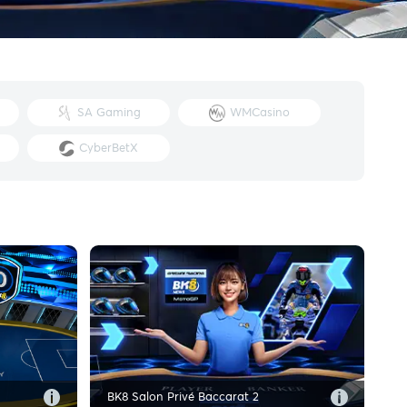
SA Gaming
WMCasino
CyberBetX
BK8 Salon Privé Baccarat 2