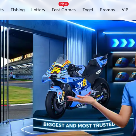
ts
Fishing
Lottery
Fast Games
Togel
Promos
VIP