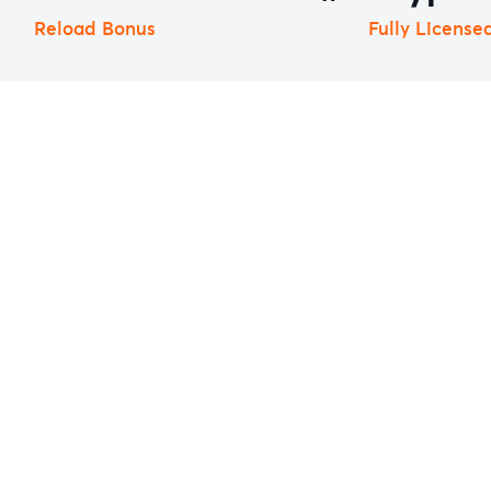
Reload Bonus
Fully License
256,742.00
*p*
239,817.00
*8
370,097.00
t*v*
166,824.00
*i***9
346,124.00
i*o
409,896.00
o*g
424,757.00
*l*o*
369,876.00
ci*e
498,029.00
*8*
484,511.00
*t*u*