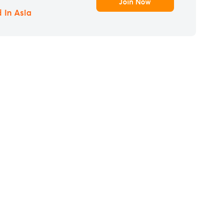
Join Now
d In Asia