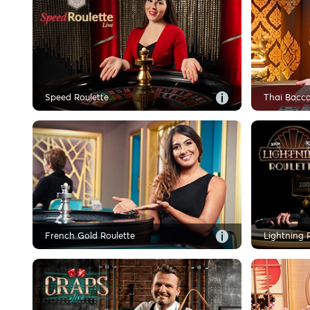
Playtech / Dragon Tiger
r*u**h
AE Casino / Roulette
r*b*t*
Asia Gaming / SIC BO
**m*a
Speed Roulette
Thai Bacc
Game Play / SIC BO
*i*o**
AE Casino / Dragon Tiger
c*i*z*
Microgaming / Baccarat
* ***o
Pragmatic Play / BlackJack
w*od*
Pragmatic Play / Baccarat
a*a*a
French Gold Roulette
Lightning 
Pragmatic Play / Roulette
f*o**e
Dream Gaming / SIC BO
s*a*u