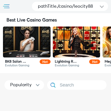
pathTitle./casino/leocity88
Best Live Casino Games
Hot
Hot
BK8 Salon Prive Baccarat
Lightning Roulette
Meg
Evolution Gaming
Evolution Gaming
Evol
Popularity