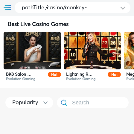
pathTitle./casino/monkey-
thunderbolt
Best Live Casino Games
Hot
Hot
BK8 Salon Prive Baccarat
Lightning Roulette
Meg
Evolution Gaming
Evolution Gaming
Evol
Popularity