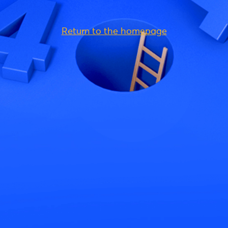
Return to the homepage