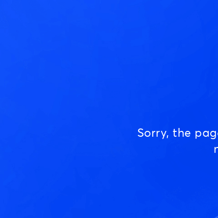
Sorry, the pa