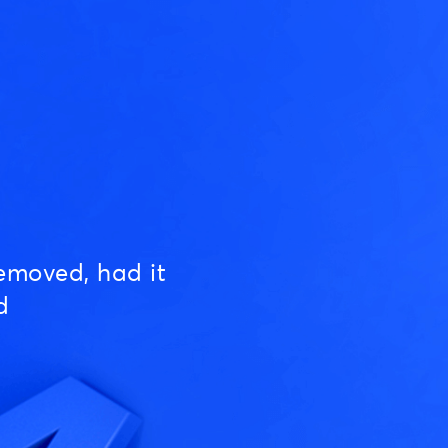
emoved, had it
d