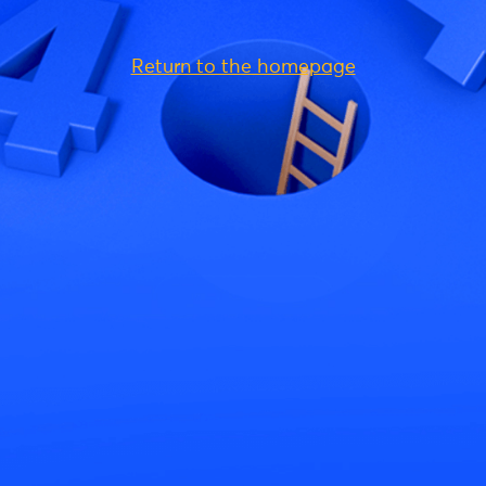
Return to the homepage