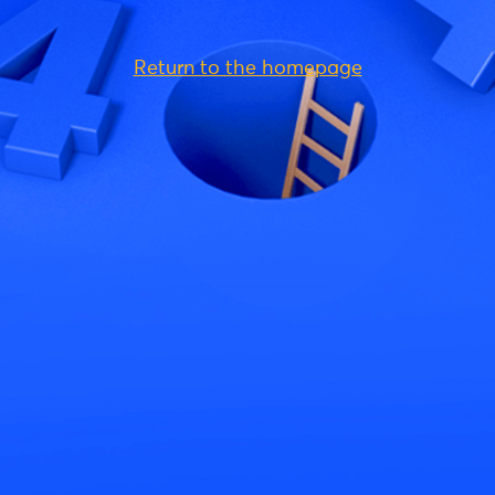
Return to the homepage