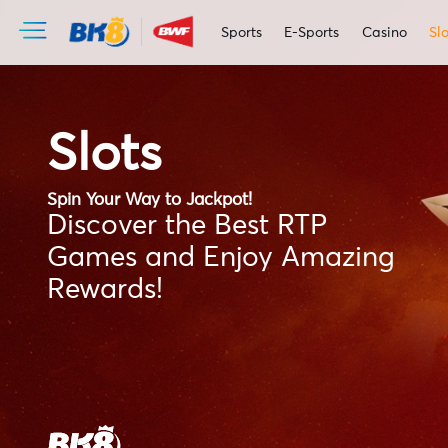
Sports
E-Sports
Casino
Slo
Slots
Spin Your Way to Jackpot!
Discover the Best RTP
Games and Enjoy Amazing
Rewards!