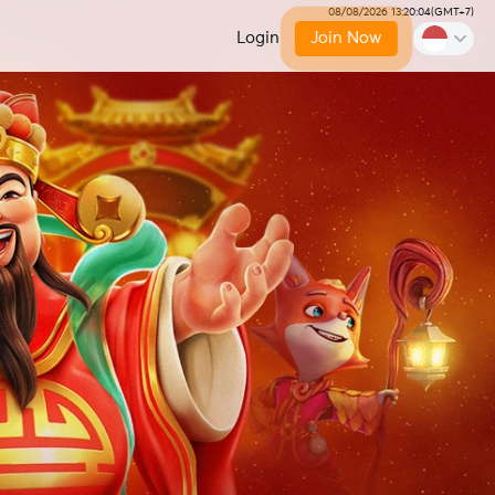
08/08/2026 13:20:06
(
GMT+7
)
Login
Join Now