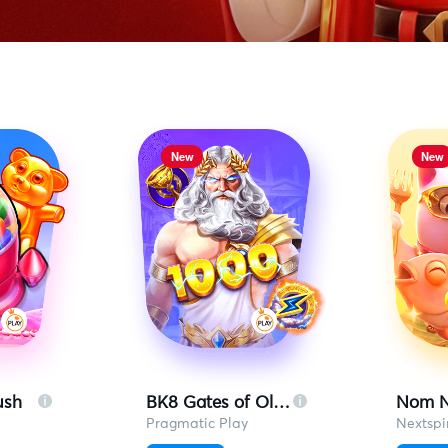
New
New
ush
BK8 Gates of Olympus 1000
Pragmatic Play
Nextspi