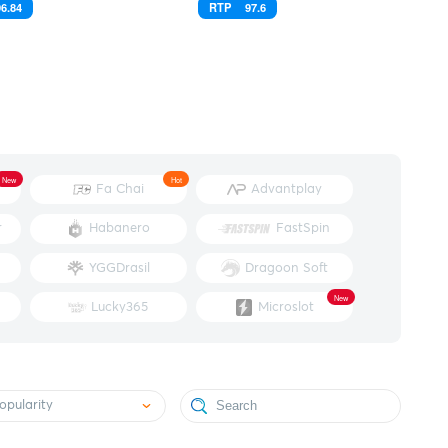
96.84
RTP
97.6
New
Hot
Fa Chai
Advantplay
r
Habanero
FastSpin
YGGDrasil
Dragoon Soft
New
Lucky365
Microslot
opularity