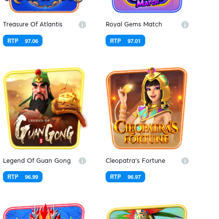
Treasure Of Atlantis
Royal Gems Match
RTP
97.06
RTP
97.01
Legend Of Guan Gong
Cleopatra's Fortune
RTP
96.99
RTP
96.97