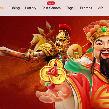
ts
Fishing
Lottery
Fast Games
Togel
Promos
VIP