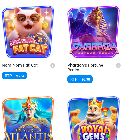
Nom Nom Fat Cat
Pharaoh's Fortune
Realm
RTP
96.84
RTP
96.96