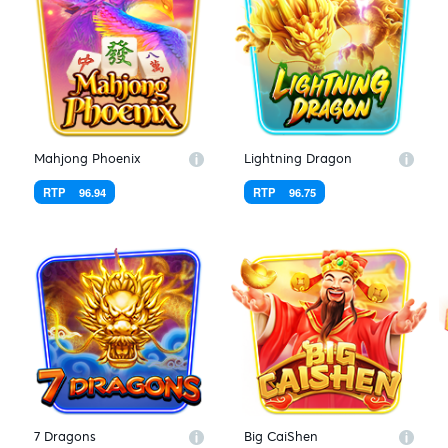
Mahjong Phoenix
Lightning Dragon
RTP
96.94
RTP
96.75
7 Dragons
Big CaiShen