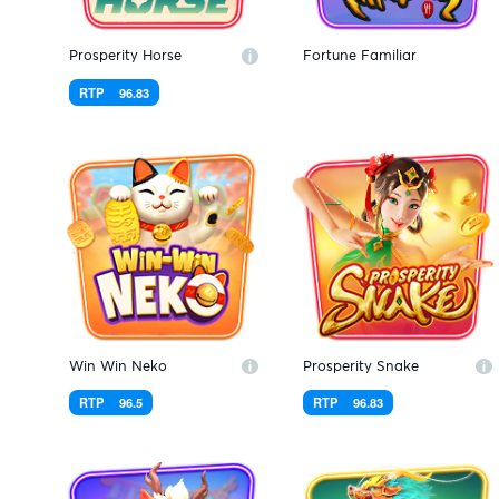
Prosperity Horse
Fortune Familiar
RTP
96.83
Win Win Neko
Prosperity Snake
RTP
96.5
RTP
96.83