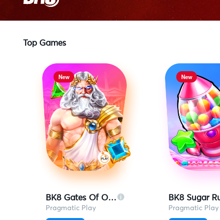
Top Games
New
New
BK8 Gates Of Olympus
BK8 Sugar R
Pragmatic Play
Pragmatic Play