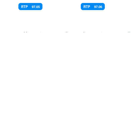
RTP
97.05
RTP
97.06
Golden West
Classic Fruits 7
RTP
96.99
RTP
96.74