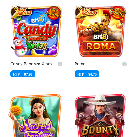
Candy Bonanza Xmas
Roma
RTP
97.93
RTP
96.75