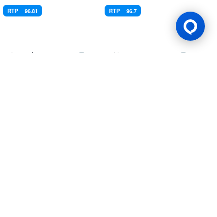
RTP
96.81
RTP
96.7
Hot Smash
Lightning Woman
RTP
96.75
RTP
96.81