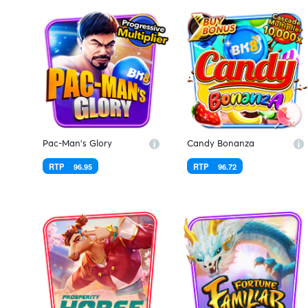
Pac-Man's Glory
Candy Bonanza
RTP
96.95
RTP
96.72