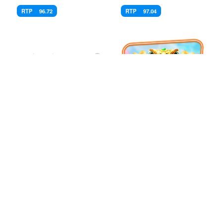
RTP
96.72
RTP
97.04
5 Fortune Stars
Fortune Toad
RTP
96.71
RTP
96.55