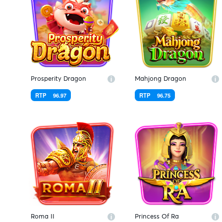
Prosperity Dragon
Mahjong Dragon
RTP
96.97
RTP
96.75
Roma II
Princess Of Ra