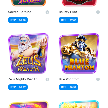
Sacred Fortune
Bounty Hunt
RTP
96.98
RTP
97.03
Zeus Mighty Wealth
Blue Phantom
RTP
96.97
RTP
96.92