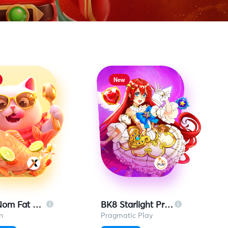
New
Nom Nom Fat Cat
BK8 Starlight Princess
n
Pragmatic Play