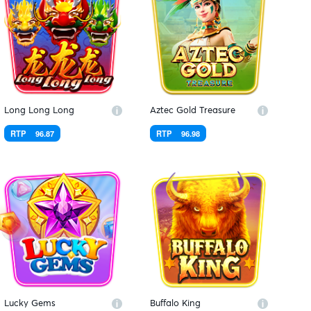
Long Long Long
Aztec Gold Treasure
RTP
96.87
RTP
96.98
Lucky Gems
Buffalo King