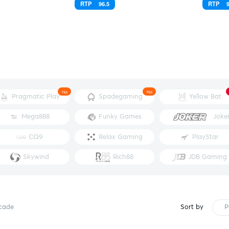
RTP
96.5
RTP
Hot
Hot
Pragmatic Play
Spadegaming
Yellow Bat
Mega888
Funky Games
Joke
CQ9
Relax Gaming
PlayStar
Skywind
Rich88
JDB Gaming
rcade
Sort by
P