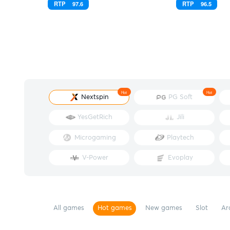
RTP
97.6
RTP
96.5
Hot
Hot
Nextspin
PG Soft
YesGetRich
Jili
Microgaming
Playtech
V-Power
Evoplay
all games
hot games
new games
slot
a