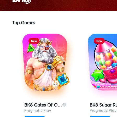
Top Games
New
New
BK8 Gates Of Olympus
BK8 Sugar R
Pragmatic Play
Pragmatic Play