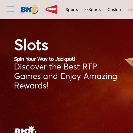
Sports
E-Sports
Casino
Slo
Slots
Spin Your Way to Jackpot!
Discover the Best RTP
Games and Enjoy Amazing
Rewards!