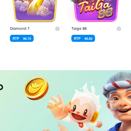
Diamond 7
Taiga 88
RTP
96.74
RTP
96.82
p