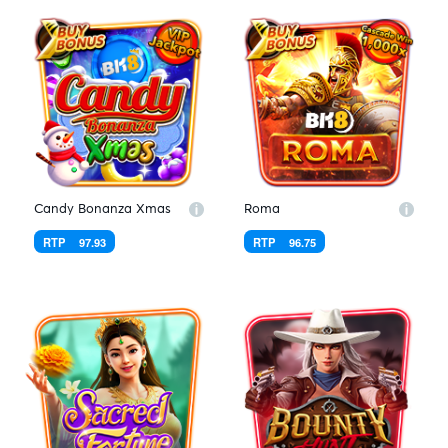
Candy Bonanza Xmas
Roma
RTP
97.93
RTP
96.75