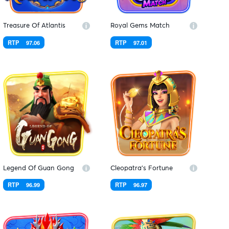
Treasure Of Atlantis
Royal Gems Match
RTP
97.06
RTP
97.01
Legend Of Guan Gong
Cleopatra's Fortune
RTP
96.99
RTP
96.97