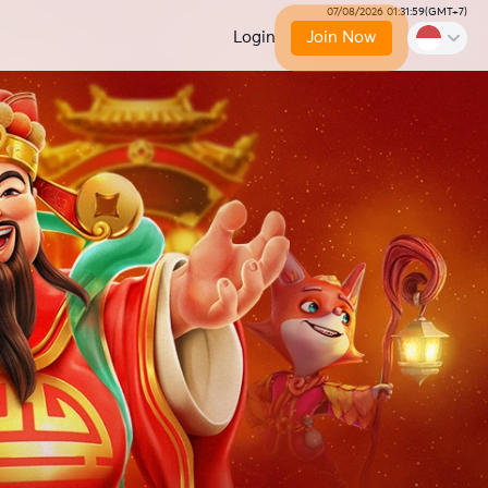
07/08/2026 01:32:00
(
GMT+7
)
Login
Join Now