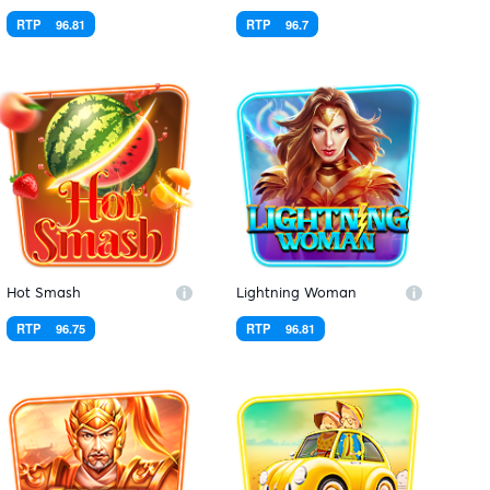
RTP
96.81
RTP
96.7
Hot Smash
Lightning Woman
RTP
96.75
RTP
96.81