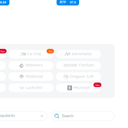
96.84
RTP
97.6
New
Hot
Fa Chai
Advantplay
r
Habanero
FastSpin
YGGDrasil
Dragoon Soft
New
Lucky365
Microslot
opularity