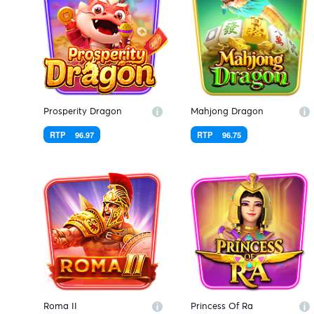
Prosperity Dragon
Mahjong Dragon
RTP
96.97
RTP
96.75
Roma II
Princess Of Ra