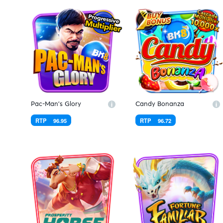
Pac-Man's Glory
Candy Bonanza
RTP
96.95
RTP
96.72