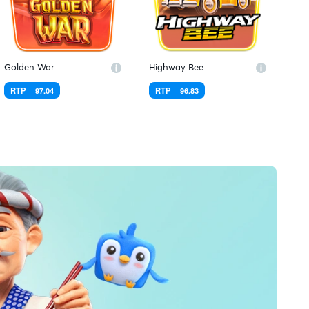
Golden War
Highway Bee
RTP
97.04
RTP
96.83