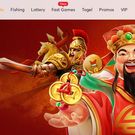
ts
Fishing
Lottery
Fast Games
Togel
Promos
VIP