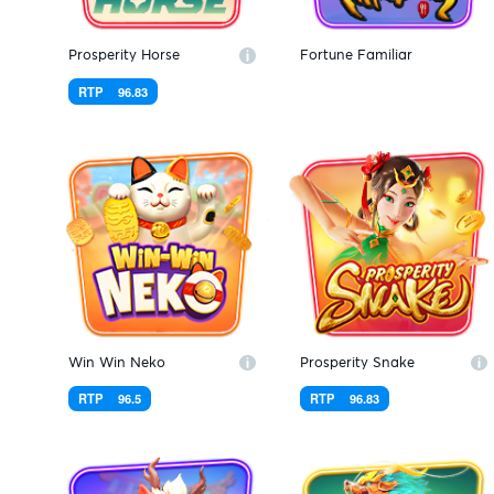
Prosperity Horse
Fortune Familiar
RTP
96.83
Win Win Neko
Prosperity Snake
RTP
96.5
RTP
96.83