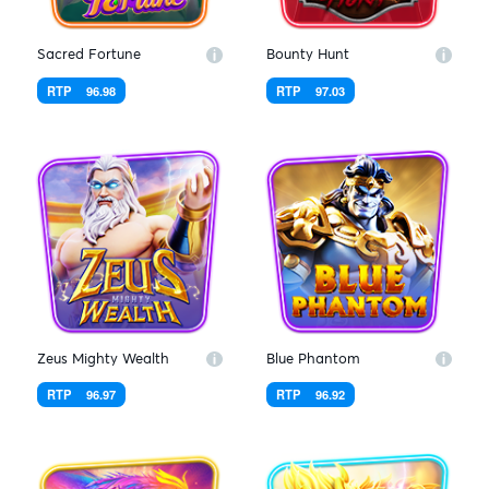
Sacred Fortune
Bounty Hunt
RTP
96.98
RTP
97.03
Zeus Mighty Wealth
Blue Phantom
RTP
96.97
RTP
96.92