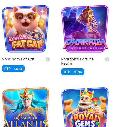
Nom Nom Fat Cat
Pharaoh's Fortune
Realm
RTP
96.84
RTP
96.96