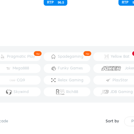
RTP
96.5
RTP
Hot
Hot
Pragmatic Play
Spadegaming
Yellow Bat
Mega888
Funky Games
Joke
CQ9
Relax Gaming
PlayStar
Skywind
Rich88
JDB Gaming
rcade
Sort by
P