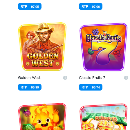
RTP
97.05
RTP
97.06
Golden West
Classic Fruits 7
RTP
96.99
RTP
96.74