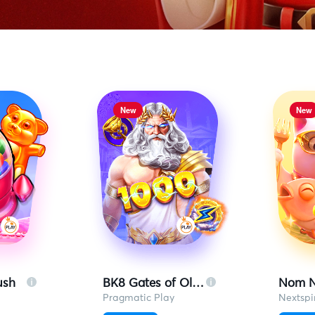
New
New
ush
BK8 Gates of Olympus 1000
Pragmatic Play
Nextspi