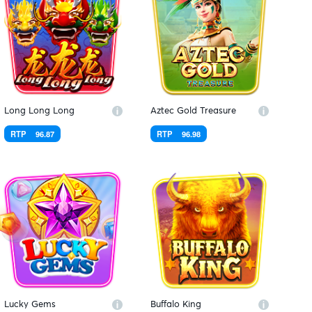
Long Long Long
Aztec Gold Treasure
RTP
96.87
RTP
96.98
Lucky Gems
Buffalo King