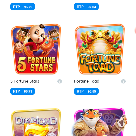
RTP
96.72
RTP
97.04
5 Fortune Stars
Fortune Toad
RTP
96.71
RTP
96.55