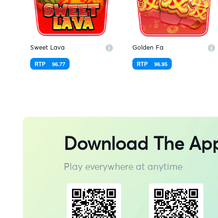
Sweet Lava
Golden Fa
RTP
96.77
RTP
96.95
Download The Ap
Play everywhere at anytime