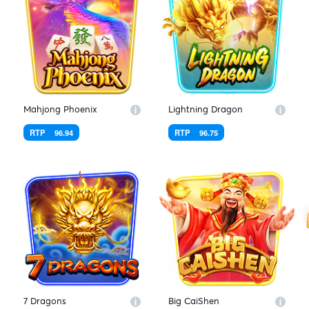
Mahjong Phoenix
Lightning Dragon
RTP
96.94
RTP
96.75
7 Dragons
Big CaiShen