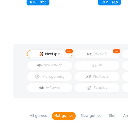
RTP
97.6
RTP
96.5
Hot
Hot
Nextspin
PG Soft
YesGetRich
Jili
Microgaming
Playtech
V-Power
Evoplay
all games
hot games
new games
slot
a