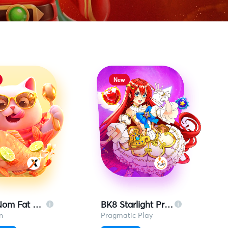
New
Nom Nom Fat Cat
BK8 Starlight Princess
n
Pragmatic Play