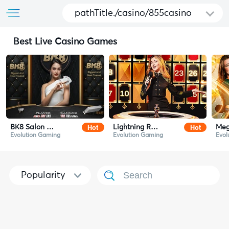
pathTitle./casino/855casino
Best Live Casino Games
Hot
Hot
BK8 Salon Prive Baccarat
Lightning Roulette
Meg
Evolution Gaming
Evolution Gaming
Evol
Popularity