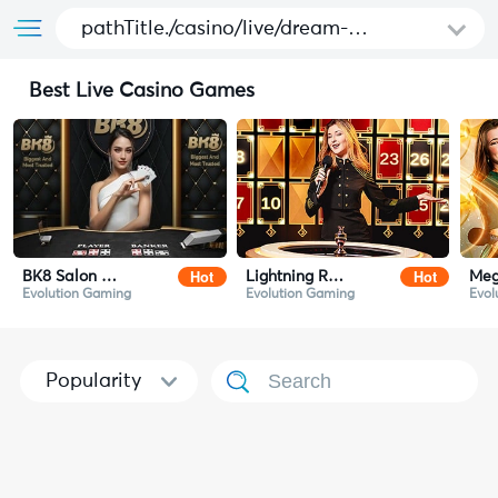
pathTitle./casino/live/dream-
gaming
Best Live Casino Games
Hot
Hot
BK8 Salon Prive Baccarat
Lightning Roulette
Meg
Evolution Gaming
Evolution Gaming
Evol
Popularity