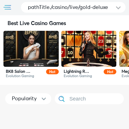
pathTitle./casino/live/gold-deluxe
Best Live Casino Games
Hot
Hot
BK8 Salon Prive Baccarat
Lightning Roulette
Meg
Evolution Gaming
Evolution Gaming
Evol
Popularity