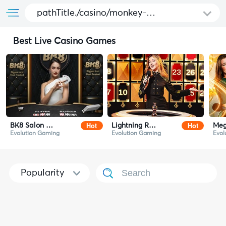
pathTitle./casino/monkey-
thunderbolt
Best Live Casino Games
Hot
Hot
BK8 Salon Prive Baccarat
Lightning Roulette
Meg
Evolution Gaming
Evolution Gaming
Evol
Popularity