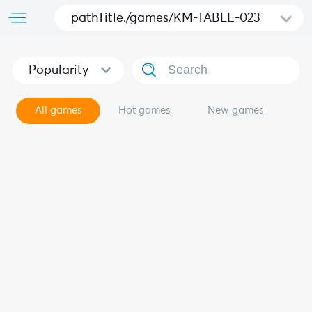
pathTitle./games/KM-TABLE-023
Popularity
All games
Hot games
New games