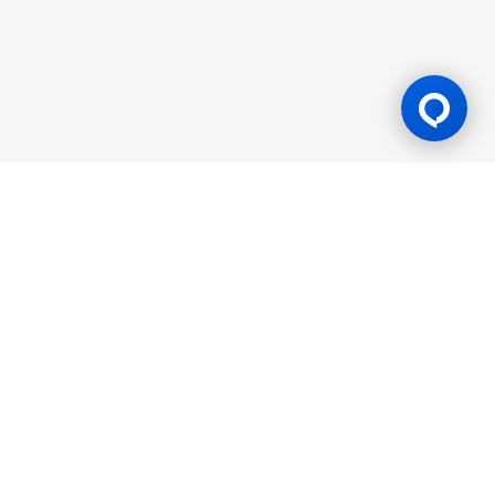
Gaming Licence
BK8 is operated by Mettlemind Tech Ltd., registration number:
15779, with registered address at Hamchako, Mutsamudu,
Autonomous Island of Anjouan, Union of Comoros. BK8 is
licensed and regulated by the Government of the Autonomous