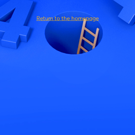
Return to the homepage