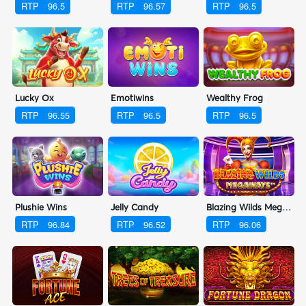
RTP
96.5
RTP
96.57
RTP
96.5
Lucky Ox
Emotiwins
Wealthy Frog
RTP
96.55
RTP
96.5
RTP
96.5
Plushie Wins
Jelly Candy
Blazing Wilds Megaways
RTP
96.84
RTP
96.52
RTP
96.06