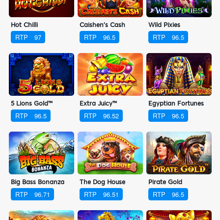
Hot Chilli
Caishen's Cash
Wild Pixies
RTP
97
RTP
96.5
RTP
96.5
5 Lions Gold™
Extra Juicy™
Egyptian Fortunes
RTP
96.5
RTP
96.52
RTP
96.5
Big Bass Bonanza
The Dog House
Pirate Gold
RTP
96.71
RTP
96.51
RTP
96.5