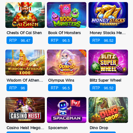
Chests Of Cai Shen
Book Of Monsters
Money Stacks Megaways
RTP
96.47
RTP
96.5
RTP
96.52
Wisdom Of Athena 1000
Olympus Wins
Blitz Super Wheel
RTP
96
RTP
96.5
RTP
96.52
Casino Heist Megaways
Spaceman
Dino Drop