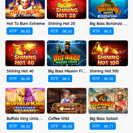
Hot To Burn Extreme
Shining Hot 20
Big Bass Bonanza – Reel Action
RTP
96.65
RTP
96.33
RTP
96.5
Shining Hot 40
Big Bass Mission Fishin
Shining Hot 100
RTP
96.36
RTP
96.5
RTP
96.32
Buffalo King Untamed Megaways
Coffee Wild
Big Bass Splash
RTP
96.02
RTP
96.49
RTP
96.71