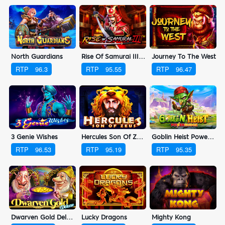
North Guardians
Rise Of Samurai III (Not Available For Japan)
Journey To The West
RTP
96.3
RTP
95.55
RTP
96.47
3 Genie Wishes
Hercules Son Of Zeus
Goblin Heist Powernudge
RTP
96.53
RTP
95.19
RTP
95.35
Dwarven Gold Deluxe
Lucky Dragons
Mighty Kong