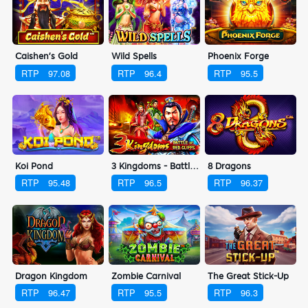
Caishen's Gold
Wild Spells
Phoenix Forge
RTP
97.08
RTP
96.4
RTP
95.5
Koi Pond
3 Kingdoms - Battle Of Red Cliffs
8 Dragons
RTP
95.48
RTP
96.5
RTP
96.37
Dragon Kingdom
Zombie Carnival
The Great Stick-Up
RTP
96.47
RTP
95.5
RTP
96.3