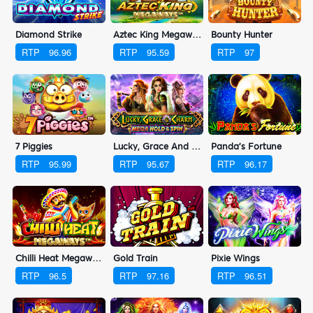
Diamond Strike
Aztec King Megaways
Bounty Hunter
RTP
96.96
RTP
95.59
RTP
97
7 Piggies
Lucky, Grace And Charm
Panda's Fortune
RTP
95.99
RTP
95.67
RTP
96.17
Chilli Heat Megaways
Gold Train
Pixie Wings
RTP
96.5
RTP
97.16
RTP
96.51