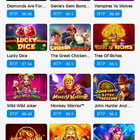
Diamonds Are Forever 3 Lines
Genie’s Gem Bonanza
Vampires Vs Wolves
RTP
96.96
RTP
96.5
RTP
96.49
Lucky Dice
The Great Chicken Escape
Tree Of Riches
RTP
97.54
RTP
96.5
RTP
96.5
Wild Wild Joker
Monkey Warrior™
John Hunter And The Aztec Treasure
RTP
96.49
RTP
96.5
RTP
96.5