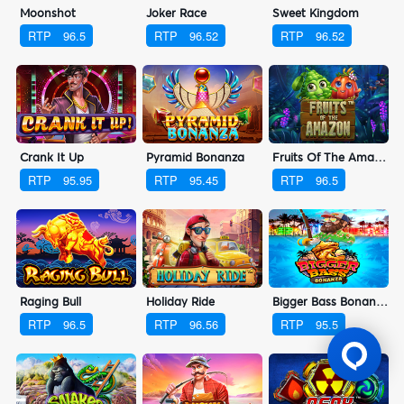
Moonshot
Joker Race
Sweet Kingdom
RTP
96.5
RTP
96.52
RTP
96.52
Crank It Up
Pyramid Bonanza
Fruits Of The Amazon
RTP
95.95
RTP
95.45
RTP
96.5
Raging Bull
Holiday Ride
Bigger Bass Bonanza
RTP
96.5
RTP
96.56
RTP
95.5