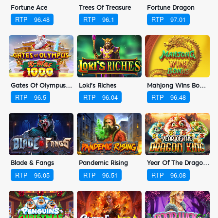
Fortune Ace
Trees Of Treasure
Fortune Dragon
RTP
96.48
RTP
96.1
RTP
97.01
Gates Of Olympus Xmas 1000
Loki's Riches
Mahjong Wins Bonus
RTP
96.5
RTP
96.04
RTP
96.48
Blade & Fangs
Pandemic Rising
Year Of The Dragon King
RTP
96.05
RTP
96.51
RTP
96.08