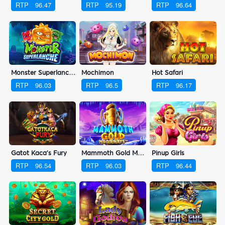
RTP
96.47
RTP
95.19
RTP
96.64
Monster Superlanche
Mochimon
Hot Safari
RTP
96.03
RTP
96.5
RTP
96.17
Gatot Kaca's Fury
Mammoth Gold Megaways
Pinup Girls
RTP
96.54
RTP
96.03
RTP
96.44