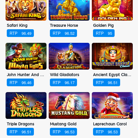
Safari King
Treasure Horse
Golden Pig
RTP
96.49
RTP
96.52
RTP
95
John Hunter And The Mayan Gods
Wild Gladiators
Ancient Egypt Classic
RTP
96.46
RTP
96.17
RTP
96.51
Triple Dragons
Mustang Gold
Leprechaun Carol
RTP
96.51
RTP
96.53
RTP
96.53