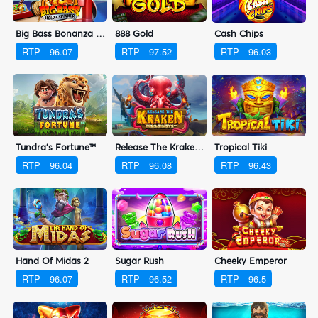
Big Bass Bonanza - Hold & Spinner
888 Gold
Cash Chips
RTP
96.07
RTP
97.52
RTP
96.03
Release The Kraken Megaways
Tropical Tiki
Tundra’s Fortune™
RTP
96.08
RTP
96.43
RTP
96.04
Hand Of Midas 2
Sugar Rush
Cheeky Emperor
RTP
96.07
RTP
96.52
RTP
96.5