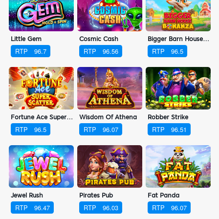
Little Gem
Cosmic Cash
Bigger Barn House Bonanza
RTP
96.7
RTP
96.56
RTP
96.5
Fortune Ace Super Scatter
Wisdom Of Athena
Robber Strike
RTP
96.5
RTP
96.07
RTP
96.51
Jewel Rush
Pirates Pub
Fat Panda
RTP
96.47
RTP
96.03
RTP
96.07