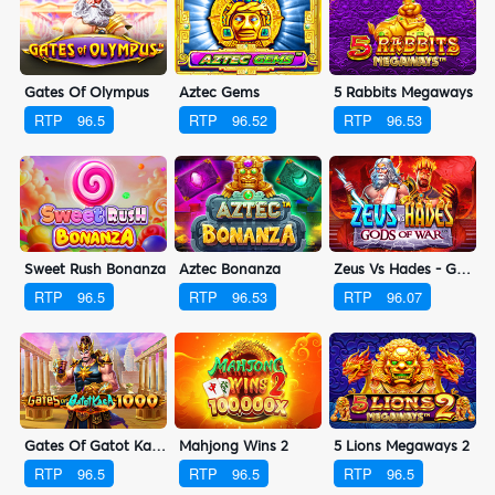
Gates Of Olympus
Aztec Gems
5 Rabbits Megaways
RTP
96.5
RTP
96.52
RTP
96.53
Sweet Rush Bonanza
Aztec Bonanza
Zeus Vs Hades - Gods Of War
RTP
96.5
RTP
96.53
RTP
96.07
Gates Of Gatot Kaca 1000
Mahjong Wins 2
5 Lions Megaways 2
RTP
96.5
RTP
96.5
RTP
96.5