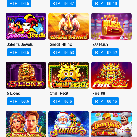
RTP
96.5
RTP
96.47
RTP
96.46
Joker's Jewels
Great Rhino
777 Rush
RTP
96.5
RTP
96.53
RTP
97.52
5 Lions
Chilli Heat
Fire 88
RTP
96.5
RTP
96.5
RTP
96.45