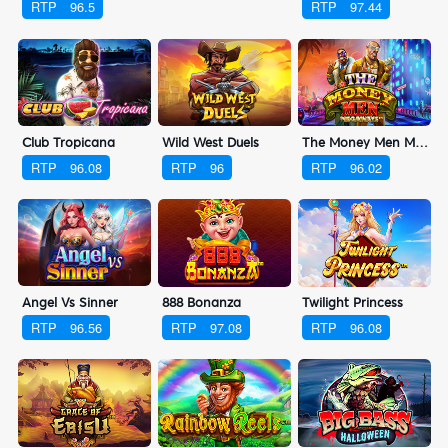
RTP
96.5
RTP
97.44
Club Tropicana
Wild West Duels
The Money Men Megaways
RTP
96.08
RTP
96
RTP
96.02
Angel Vs Sinner
888 Bonanza
Twilight Princess
RTP
96.56
RTP
97.08
RTP
96.08