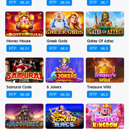
RTP
96.23
RTP
96.54
RTP
96.7
Money Mouse
Greek Gods
Gates Of Aztec
RTP
96.01
RTP
96.5
RTP
96.5
Samurai Code
6 Jokers
Treasure Wild
RTP
96.08
RTP
96.55
RTP
96.5