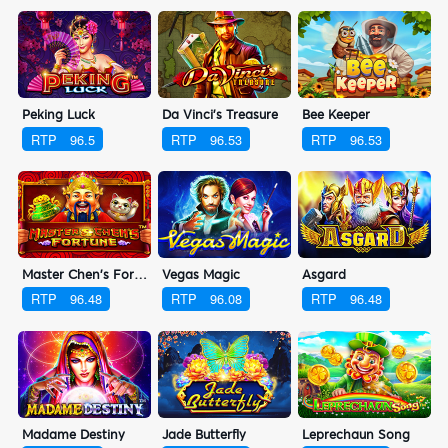
Peking Luck
Da Vinci's Treasure
Bee Keeper
RTP
96.5
RTP
96.53
RTP
96.53
Master Chen's Fortune
Vegas Magic
Asgard
RTP
96.48
RTP
96.08
RTP
96.48
Madame Destiny
Jade Butterfly
Leprechaun Song