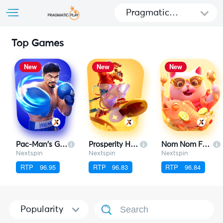
Pragmatic
Play
Top Games
New
New
New
Pac-Man's Glory
Prosperity Horse
Nom Nom Fat Cat
Nextspin
Nextspin
Nextspin
RTP
96.95
RTP
96.83
RTP
96.84
Popularity