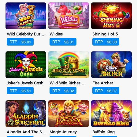
Wild Celebrity Bus Megaways
Wildies
Shining Hot 5
RTP
96.01
RTP
96.01
RTP
96.33
Joker's Jewels Cash
Wild Wild Riches Megaways
Fire Archer
RTP
96.51
RTP
96.02
RTP
96.07
Aladdin And The Sorcerrer
Magic Journey
Buffalo King