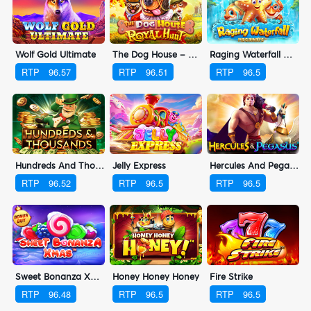
Wolf Gold Ultimate
The Dog House – Royal Hunt
Raging Waterfall Megaways
RTP
96.57
RTP
96.51
RTP
96.5
Hundreds And Thousands
Jelly Express
Hercules And Pegasus
RTP
96.52
RTP
96.5
RTP
96.5
Sweet Bonanza Xmas
Honey Honey Honey
Fire Strike
RTP
96.48
RTP
96.5
RTP
96.5