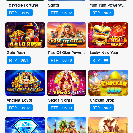
Fairytale Fortune
Santa
Yum Yum Powerways
RTP
96.52
RTP
95.92
RTP
96.5
Gold Rush
Rise Of Giza PowerNudge
Lucky New Year
RTP
98.1
RTP
96.49
RTP
96
Ancient Egypt
Vegas Nights
Chicken Drop
RTP
96.13
RTP
96.03
RTP
96.5