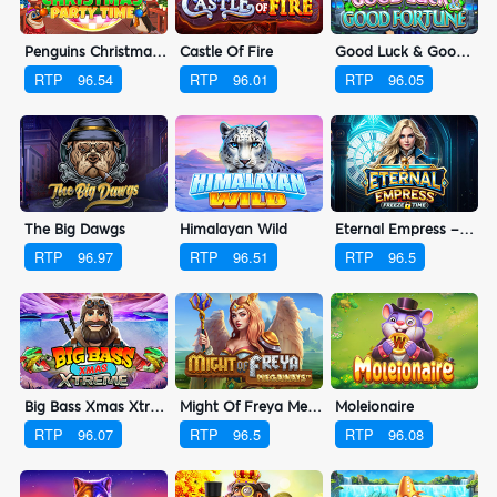
Penguins Christmas Party Time
Castle Of Fire
Good Luck & Good Fortune
RTP
96.54
RTP
96.01
RTP
96.05
The Big Dawgs
Himalayan Wild
Eternal Empress – Freeze Time
RTP
96.97
RTP
96.51
RTP
96.5
Big Bass Xmas Xtreme
Might Of Freya Megaways
Moleionaire
RTP
96.07
RTP
96.5
RTP
96.08