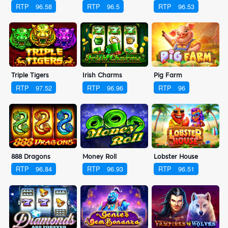
RTP
96.58
RTP
96.5
RTP
96.53
Triple Tigers
Irish Charms
Pig Farm
RTP
97.52
RTP
96.96
RTP
96
888 Dragons
Money Roll
Lobster House
RTP
96.84
RTP
96.93
RTP
96.51