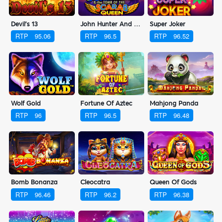
Devil's 13
John Hunter And The Tomb Of The Scarab Queen
Super Joker
RTP
95.06
RTP
96.5
RTP
96.52
Wolf Gold
Fortune Of Aztec
Mahjong Panda
RTP
96
RTP
96.5
RTP
96.48
Bomb Bonanza
Cleocatra
Queen Of Gods
RTP
96.46
RTP
96.2
RTP
96.38