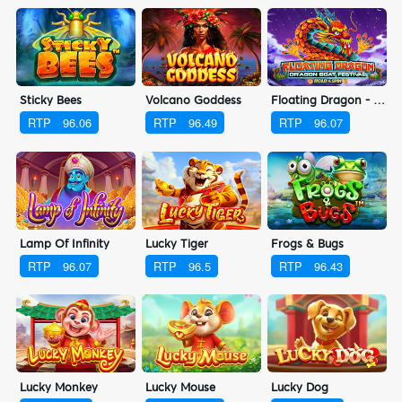
Sticky Bees
Volcano Goddess
Floating Dragon - Dragon Boat Festival
RTP
96.06
RTP
96.49
RTP
96.07
Lamp Of Infinity
Lucky Tiger
Frogs & Bugs
RTP
96.07
RTP
96.5
RTP
96.43
Lucky Monkey
Lucky Mouse
Lucky Dog