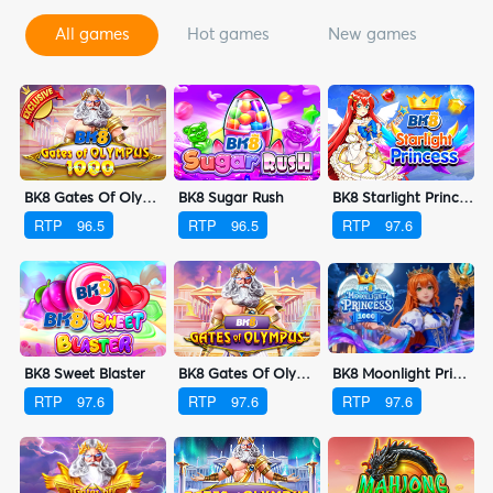
all games
hot games
new games
s
BK8 Gates Of Olympus 1000
BK8 Sugar Rush
BK8 Starlight Princess
RTP
96.5
RTP
96.5
RTP
97.6
BK8 Sweet Blaster
BK8 Gates Of Olympus
BK8 Moonlight Princess 1000
RTP
97.6
RTP
97.6
RTP
97.6