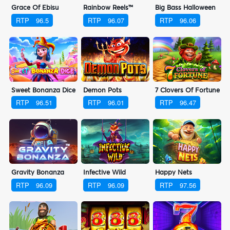
Grace Of Ebisu
Rainbow Reels™
Big Bass Halloween
RTP
96.5
RTP
96.07
RTP
96.06
7 Clovers Of Fortune
Sweet Bonanza Dice
Demon Pots
RTP
96.47
RTP
96.51
RTP
96.01
Happy Nets
Gravity Bonanza
Infective Wild
RTP
97.56
RTP
96.09
RTP
96.09