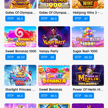
Gates Of Olympus Super Scatter
Mahjong Wins 3 - Black Scatter
Gates Of Olympus 1000
RTP
96.5
RTP
97
RTP
96.5
Sweet Bonanza 1000
Vampy Party
Sugar Rush 1000
RTP
96.53
RTP
96
RTP
96.53
Starlight Princess 1000
Sweet Bonanza
Power Of Merlin Megaways
RTP
96.5
RTP
96.5
RTP
96.09