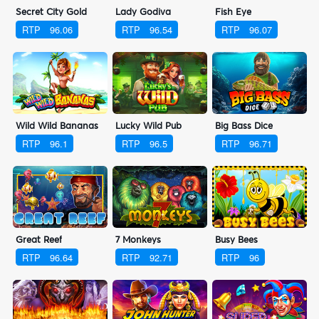
Secret City Gold
Lady Godiva
Fish Eye
RTP
96.06
RTP
96.54
RTP
96.07
Wild Wild Bananas
Lucky Wild Pub
Big Bass Dice
RTP
96.1
RTP
96.5
RTP
96.71
Great Reef
7 Monkeys
Busy Bees
RTP
96.64
RTP
92.71
RTP
96