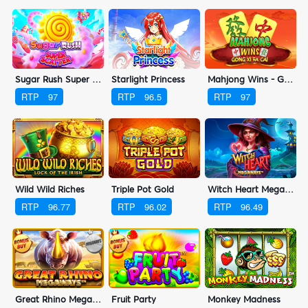
Sugar Rush Super Scatter
Starlight Princess
Mahjong Wins - Gong Xi Fa Cai
RTP
97
RTP
96.5
RTP
97
Wild Wild Riches
Triple Pot Gold
Witch Heart Megaways
RTP
96.77
RTP
96.02
RTP
96.49
Great Rhino Megaways
Fruit Party
Monkey Madness