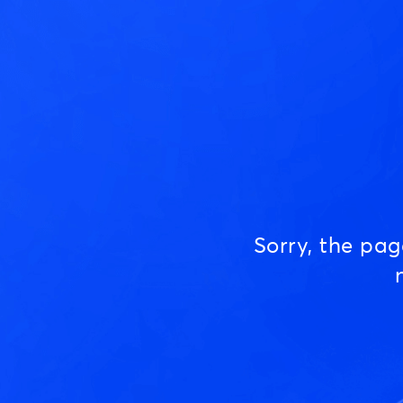
Sorry, the pa