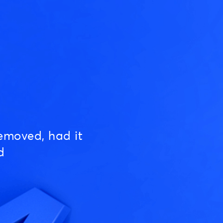
emoved, had it
d