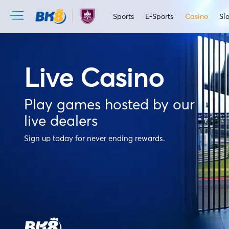
Sports
E-Sports
Casino
Slo
Live Casino
Play games hosted by our
live dealers
Sign up today for never ending rewards.