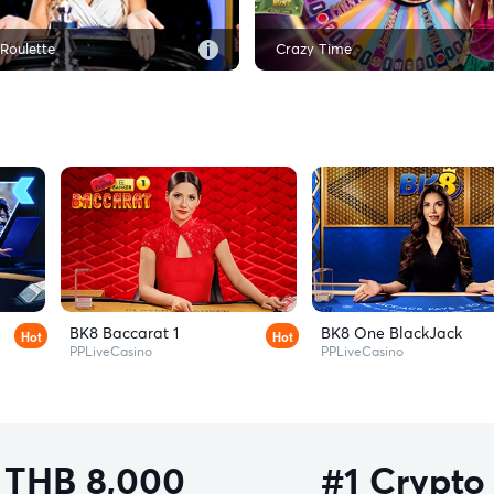
645,568.00
l*
Roulette
Crazy Time
7,207,715.00
*n
2,682,055.00
*9
6,433,409.00
***n
7,820,446.00
f**n*
2,186,722.00
n*
9,036,919.00
l**c**2*
BK8 One BlackJack
BK8 Roulette
Hot
Hot
PPLiveCasino
PPLiveCasino
8,833,759.00
m***6
6,531,711.00
*t***a
THB 8,000
#1 Crypto
4,701,226.00
in*18