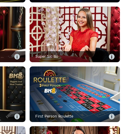
Super Sic Bo
First Person Roulette