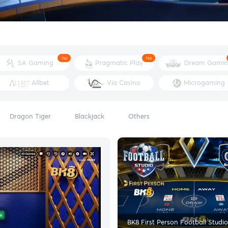
Hot
Hot
SA Gaming
Pragmatic Play
Dream Gami
8,567,493.00
***s*6*
Allbet
Via Casino
Microgaming
6,868,201.00
**a*2
Dragon Tiger
Blackjack
Others
8,025,368.00
***7*4**
5,218,592.00
*es**ed*
1,553,118.00
e*7*3
645,568.00
l*
BK8 First Person Football Studio
7,207,715.00
*n