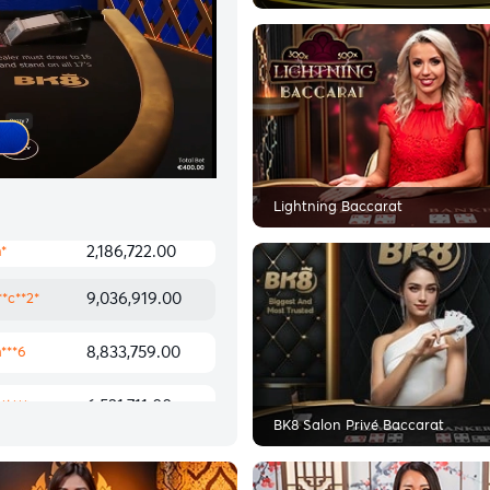
2,682,055.00
*9
6,433,409.00
***n
7,820,446.00
f**n*
2,186,722.00
n*
Lightning Baccarat
9,036,919.00
l**c**2*
8,833,759.00
m***6
6,531,711.00
*t***a
4,701,226.00
in*18
BK8 Salon Privé Baccarat
3,389,229.00
*gr*