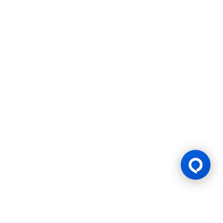
Thailand