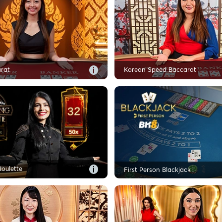
3,736,688.00
n*5*
4,245,193.00
***b
4,148,939.00
*a**z
2,103,688.00
a*i*m*
arat
Korean Speed Baccarat
1,582,208.00
ef
4,537,893.00
uv**r*u*s
2,158,418.00
s*
7,312,083.00
**z*
Roulette
First Person Blackjack
8,190,191.00
*az
385,878.00
an*90*