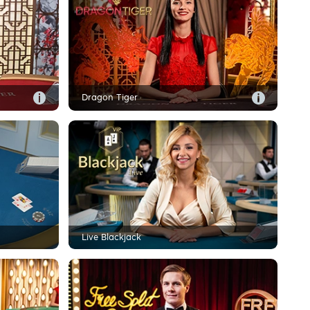
Dragon Tiger
Live Blackjack