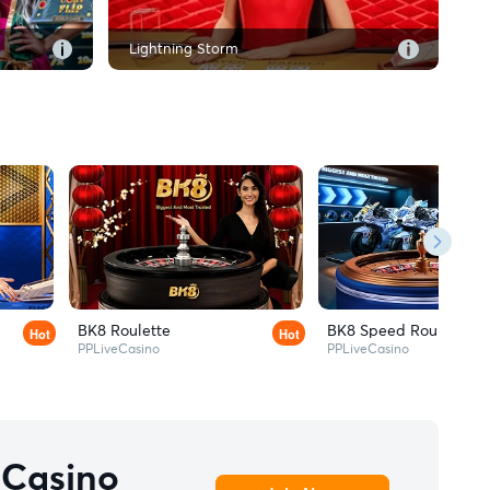
Lightning Storm
BK8 Speed Roulette
BK8 Vietnamese Speed Baccarat
Hot
Hot
PPLiveCasino
PPLiveCasino
 Casino