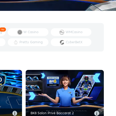
Hot
ng
W Casino
WMCasino
Pretty Gaming
CyberBetX
BK8 Salon Privé Baccarat 2