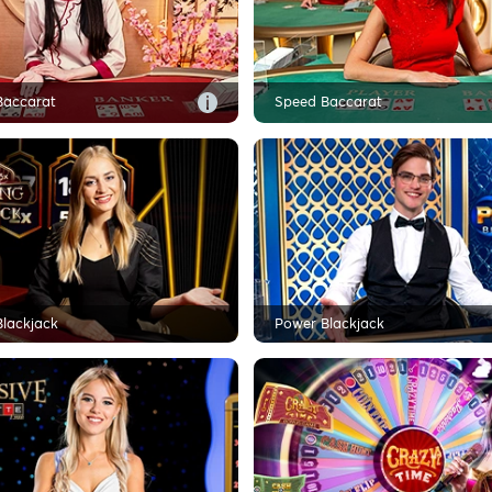
6,637,524.00
o***
4,945,676.00
*t*y
Baccarat
Speed Baccarat
5,444,393.00
**l
4,754,597.00
i*
8,567,493.00
***s*6*
6,868,201.00
**a*2
Blackjack
Power Blackjack
8,025,368.00
***7*4**
5,218,592.00
*es**ed*
1,553,118.00
e*7*3