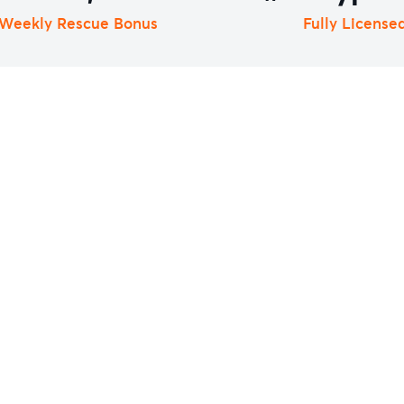
Weekly Rescue Bonus
Fully License
3,389,229.00
*gr*
3,736,688.00
n*5*
4,245,193.00
***b
4,148,939.00
*a**z
2,103,688.00
a*i*m*
1,582,208.00
ef
4,537,893.00
uv**r*u*s
2,158,418.00
s*
7,312,083.00
**z*
8,190,191.00
*az