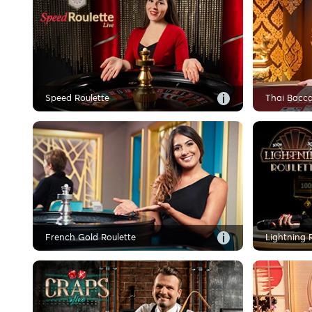
Evolution Gaming / Baccarat
*h*m*
AE Casino / Baccarat
*a**a
AE Casino / Baccarat
w*r*d
Evolution Gaming / Roulette
*i*o**
Speed Roulette
Thai Bacc
SA Gaming / Dragon Tiger
*e*i**
Allbet / Baccarat
t**ey*
SA Gaming / Baccarat
*e**n*
SA Gaming / Dragon Tiger
*a**n*
French Gold Roulette
Lightning 
Evolution Gaming / Roulette
* **ai
SA Gaming / Baccarat
d*no*