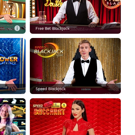
Free Bet Blackjack
Speed Blackjack