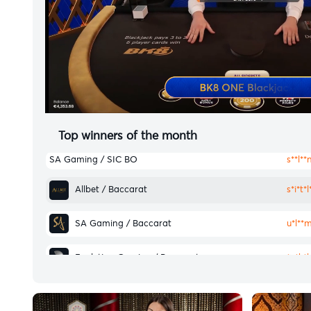
Allbet / Baccarat
k*i*i*
SA Gaming / Dragon Tiger
*c*i*h
Evolution Gaming / Roulette
a***i*
SA Gaming / SIC BO
s**l**
Top winners of the month
Allbet / Baccarat
s*i*t*
SA Gaming / Baccarat
u*l**
Evolution Gaming / Baccarat
*n*k*h
EBET / Baccarat
x*ao*
SA Gaming / SIC BO
k*sh**