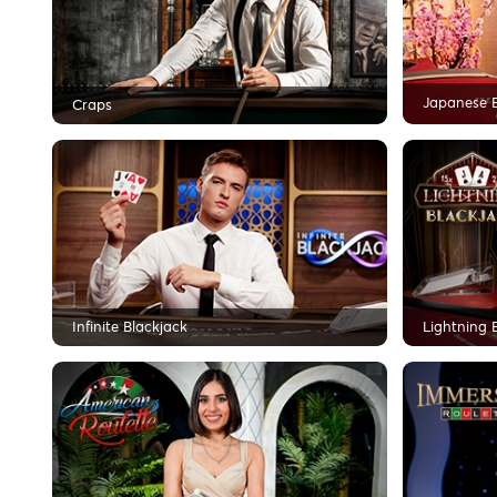
SA Gaming / Dragon Tiger
*a*a*
Allbet / Baccarat
*u*v*r
Japanese 
Craps
Dream Gaming E8 /Baccarat
h**n*g
AE Casino / Baccarat
*o**a*
SA Gaming / Dragon Tiger
*e*e*l
SA Gaming / Baccarat
*a*a*
Infinite Blackjack
Lightning 
SA Gaming / Dragon Tiger
*a*o*o
Allbet / Baccarat
i*mb*
Evolution Gaming / Baccarat
o*w**