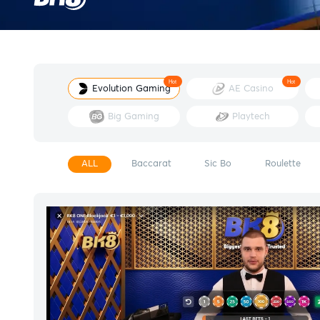
Hot
Hot
Evolution Gaming
AE Casino
SA Gaming / Dragon Tiger
*e*e*l
Big Gaming
Playtech
SA Gaming / Baccarat
*a*a*
ALL
Baccarat
Sic Bo
Roulette
SA Gaming / Dragon Tiger
*a*o*o
Allbet / Baccarat
i*mb*
Evolution Gaming / Baccarat
o*w**
SA Gaming / Baccarat
***r*f*
SA Gaming / Baccarat
z**xi*