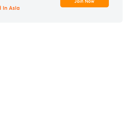
Join Now
d In Asia