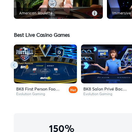
SA Gaming / Baccarat
***r*f*
American Roulette
Immersive 
SA Gaming / Baccarat
z**xi*
Allbet / Baccarat
k*i*i*
Best Live Casino Games
SA Gaming / Dragon Tiger
*c*i*h
Evolution Gaming / Roulette
a***i*
SA Gaming / SIC BO
s**l**
Allbet / Baccarat
s*i*t*
BK8 Salon Privé Baccarat 2
BK8 Baccarat 1
Hot
Hot
Evolution Gaming
PPLiveCasino
SA Gaming / Baccarat
u*l**
Evolution Gaming / Baccarat
*n*k*h
150%
EBET / Baccarat
x*ao*