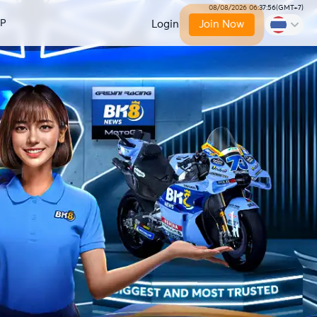
08/08/2026 06:37:58
(
GMT+7
)
IP
Login
Join Now