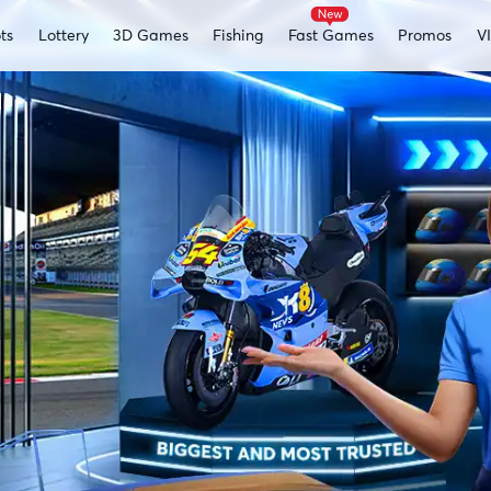
ts
Lottery
3D Games
Fishing
Fast Games
Promos
V