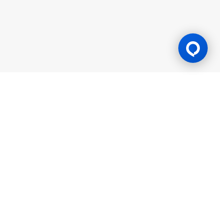
Gaming Licence
BK8 is operated by Mettlemind Tech Ltd., registration number:
15779, with registered address at Hamchako, Mutsamudu,
Autonomous Island of Anjouan, Union of Comoros. BK8 is
licensed and regulated by the Government of the Autonomous