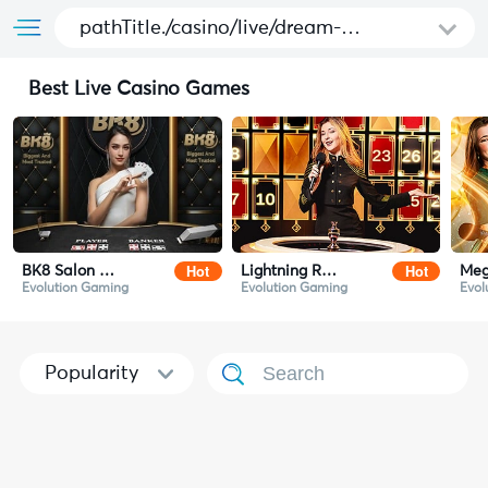
pathTitle./casino/live/dream-
gaming
Best Live Casino Games
Hot
Hot
BK8 Salon Prive Baccarat
Lightning Roulette
Meg
Evolution Gaming
Evolution Gaming
Evol
Popularity