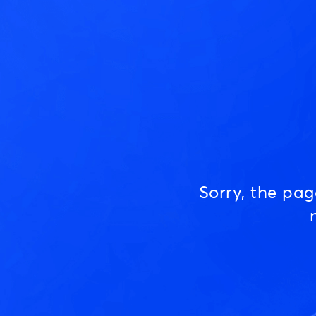
Sorry, the pa