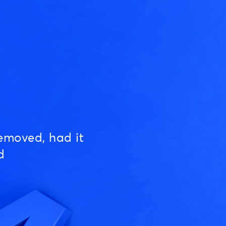
emoved, had it
d