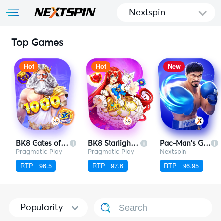
Nextspin
Top Games
Hot
Hot
New
BK8 Gates of Olympus 1000
BK8 Starlight Princess
Pac-Man's Glory
Pragmatic Play
Pragmatic Play
Nextspin
RTP
96.5
RTP
97.6
RTP
96.95
Popularity