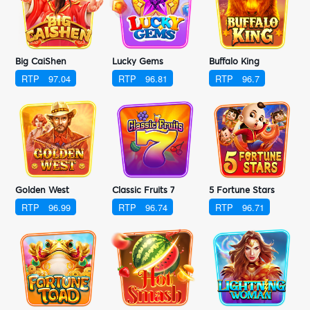
Big CaiShen
Lucky Gems
Buffalo King
RTP
97.04
RTP
96.81
RTP
96.7
Golden West
Classic Fruits 7
5 Fortune Stars
RTP
96.99
RTP
96.74
RTP
96.71