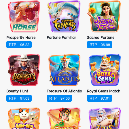
Prosperity Horse
Fortune Familiar
Sacred Fortune
RTP
96.83
RTP
96.98
Bounty Hunt
Treasure Of Atlantis
Royal Gems Match
RTP
97.03
RTP
97.06
RTP
97.01