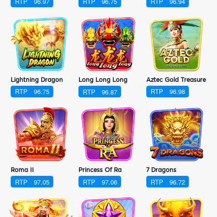
RTP
96.97
RTP
96.75
RTP
96.94
Lightning Dragon
Long Long Long
Aztec Gold Treasure
RTP
96.75
RTP
96.87
RTP
96.98
Roma II
Princess Of Ra
7 Dragons
RTP
97.05
RTP
97.06
RTP
96.72