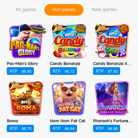
all games
hot games
new games
s
Pac-Man's Glory
Candy Bonanza
Candy Bonanza Xmas
RTP
96.95
RTP
96.72
RTP
97.93
Roma
Nom Nom Fat Cat
Pharaoh's Fortune Realm
RTP
96.75
RTP
96.84
RTP
96.96