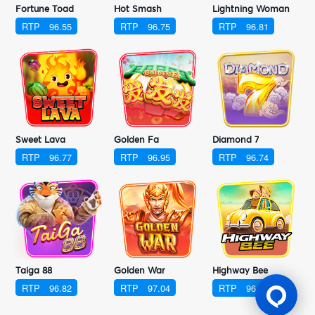
Fortune Toad
Hot Smash
Lightning Woman
RTP
96.55
RTP
96.75
RTP
96.81
Sweet Lava
Golden Fa
Diamond 7
RTP
96.77
RTP
96.95
RTP
96.74
Taiga 88
Golden War
Highway Bee
RTP
96.82
RTP
97.04
RTP
96.83