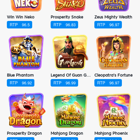
Win Win Neko
Prosperity Snake
Zeus Mighty Wealth
RTP
96.5
RTP
96.83
RTP
96.97
Blue Phantom
Legend Of Guan Gong
Cleopatra's Fortune
RTP
96.92
RTP
96.99
RTP
96.97
Prosperity Dragon
Mahjong Dragon
Mahjong Phoenix