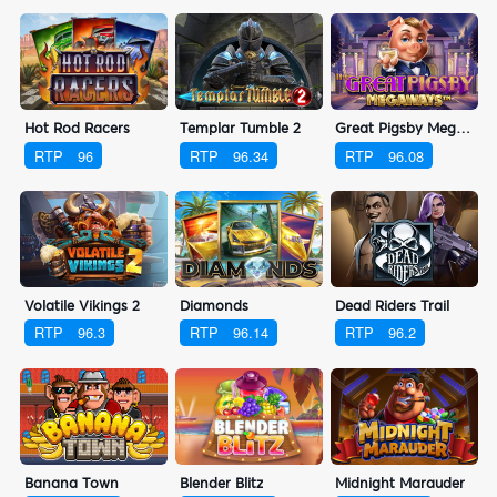
Hot Rod Racers
Templar Tumble 2
Great Pigsby Megaways
RTP
96
RTP
96.34
RTP
96.08
Volatile Vikings 2
Diamonds
Dead Riders Trail
RTP
96.3
RTP
96.14
RTP
96.2
Banana Town
Blender Blitz
Midnight Marauder