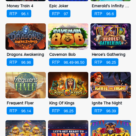
Epic Joker
Emerald's Infinity Reels
Money Train 4
RTP
97
RTP
96.6
RTP
96.1
Dragons Awakening
Caveman Bob
Heroe's Gathering
RTP
96.96
RTP
96.49-96.50
RTP
96.25
Frequent Flyer
King Of Kings
Ignite The Night
RTP
96.14
RTP
96.25
RTP
96.39