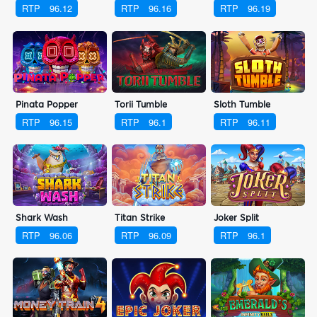
RTP
96.12
RTP
96.16
RTP
96.19
Pinata Popper
Torii Tumble
Sloth Tumble
RTP
96.15
RTP
96.1
RTP
96.11
Shark Wash
Titan Strike
Joker Split
RTP
96.06
RTP
96.09
RTP
96.1