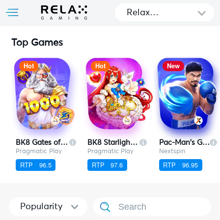
Relax
Gaming
Top Games
Hot
Hot
New
BK8 Gates of Olympus 1000
BK8 Starlight Princess
Pac-Man's Glory
Pragmatic Play
Pragmatic Play
Nextspin
RTP
96.5
RTP
97.6
RTP
96.95
Popularity