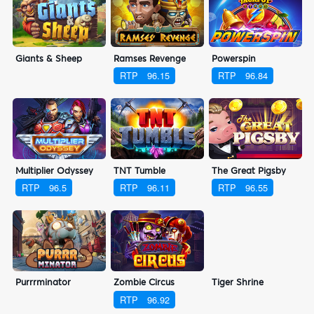
Giants & Sheep
Ramses Revenge
Powerspin
RTP
96.15
RTP
96.84
Multiplier Odyssey
TNT Tumble
The Great Pigsby
RTP
96.5
RTP
96.11
RTP
96.55
Purrrminator
Zombie Circus
Tiger Shrine
RTP
96.92