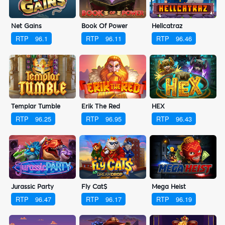
Net Gains
Book Of Power
Hellcatraz
RTP
96.1
RTP
96.11
RTP
96.46
Templar Tumble
Erik The Red
HEX
RTP
96.25
RTP
96.95
RTP
96.43
Jurassic Party
Fly Cat$
Mega Heist
RTP
96.47
RTP
96.17
RTP
96.19