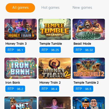
all games
hot games
new games
s
Money Train 3
Temple Tumble
Beast Mode
RTP
96.1
RTP
96.25
RTP
96.32
Iron Bank
Money Train 2
Temple Tumble 2
RTP
96.2
RTP
96.4
RTP
96.5