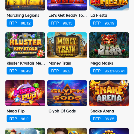
Marching Legions
Let's Get Ready To Rumble
La Fiesta
RTP
98.12
RTP
96.13
RTP
96.19
Kluster Krystals Megaclusters
Money Train
Mega Masks
RTP
96.49
RTP
96.2
RTP
96.21-96.41
Mega Flip
Glyph Of Gods
Snake Arena
RTP
96.2
RTP
96.25