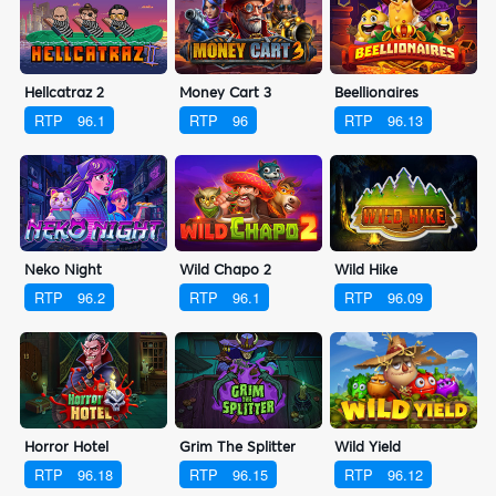
Hellcatraz 2
Money Cart 3
Beellionaires
RTP
96.1
RTP
96
RTP
96.13
Neko Night
Wild Chapo 2
Wild Hike
RTP
96.2
RTP
96.1
RTP
96.09
Horror Hotel
Grim The Splitter
Wild Yield
RTP
96.18
RTP
96.15
RTP
96.12