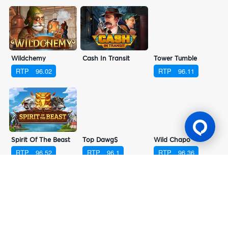
Wildchemy
Cash In Transit
Tower Tumble
RTP
96.02
RTP
96.11
Spirit Of The Beast
Top Dawg$
Wild Chapo
RTP
96.52
RTP
96.1
RTP
96.36
Fang's Inferno
Sails Of Fortune
Troll's Gold