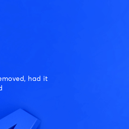
emoved, had it
d