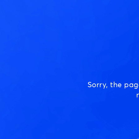
Sorry, the pa