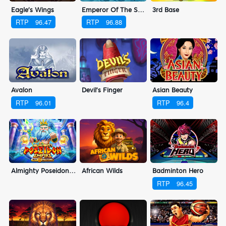
Eagle's Wings
Emperor Of The Sea Deluxe
3rd Base
RTP
96.47
RTP
96.88
Avalon
Devil’s Finger
Asian Beauty
RTP
96.01
RTP
96.4
Almighty Poseidon Empire
African Wilds
Badminton Hero
RTP
96.45