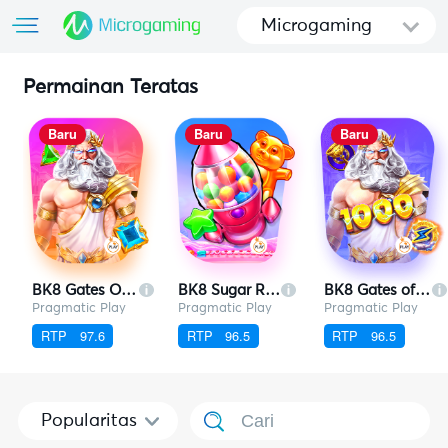
Microgaming
Permainan Teratas
Baru
Baru
Baru
BK8 Gates Of Olympus
BK8 Sugar Rush
BK8 Gates of Olympus 1000
Pragmatic Play
Pragmatic Play
Pragmatic Play
RTP
97.6
RTP
96.5
RTP
96.5
Popularitas