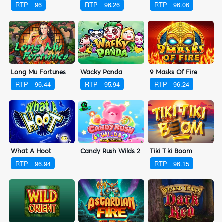
RTP
96
RTP
96.26
RTP
96.06
Long Mu Fortunes
Wacky Panda
9 Masks Of Fire
RTP
96.44
RTP
95.94
RTP
96.24
What A Hoot
Candy Rush Wilds 2
Tiki Tiki Boom
RTP
96.94
RTP
96.15