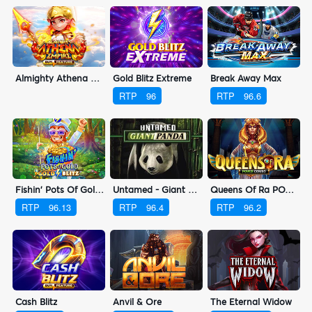
Almighty Athena Empire
Gold Blitz Extreme
Break Away Max
RTP
96
RTP
96.6
Untamed - Giant Panda
Fishin' Pots Of Gold Gold Blitz
Queens Of Ra POWER COMBO
RTP
96.4
RTP
96.13
RTP
96.2
Cash Blitz
Anvil & Ore
The Eternal Widow