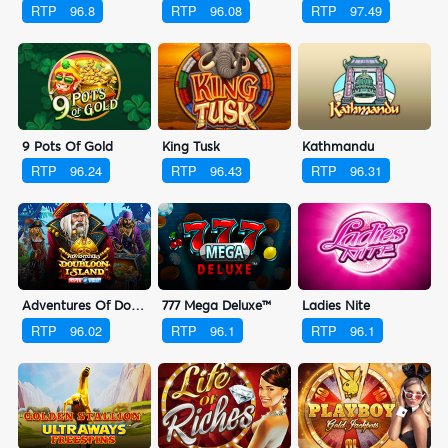
RTP
96.8
RTP
96.08
RTP
97.49
9 Pots Of Gold
King Tusk
Kathmandu
RTP
96.24
RTP
96.43
RTP
96.31
Adventures Of Doubloon Island
777 Mega Deluxe™
Ladies Nite
RTP
96.02
RTP
96.1
RTP
96.1