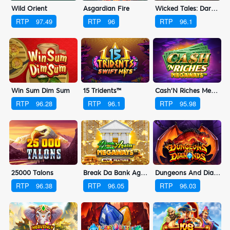
Wild Orient
Asgardian Fire
Wicked Tales: Dark Red
RTP
97.49
RTP
96
RTP
96.1
Win Sum Dim Sum
15 Tridents™
Cash'N Riches Megaways™
RTP
96.28
RTP
96.1
RTP
95.98
25000 Talons
Break Da Bank Again™ MEGAWAYS™
Dungeons And Diamonds™
RTP
96.38
RTP
96.05
RTP
96.03