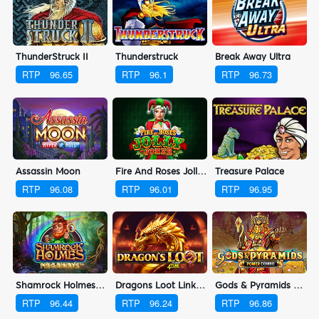
ThunderStruck II
Thunderstruck
Break Away Ultra
RTP
96.65
RTP
96.1
RTP
96.73
Assassin Moon
Treasure Palace
Fire And Roses Jolly Joker
RTP
96.08
RTP
96.95
RTP
96.01
Shamrock Holmes Megaways™
Dragons Loot Link&Win 4Tune
Gods & Pyramids Power Combo
RTP
96.44
RTP
96.24
RTP
96.86