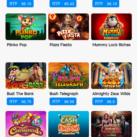
RTP
96.15
RTP
95.43
RTP
96.19
Plinko Pop
Pizza Fiesta
Mummy Lock Riches
Bust The Bank
Bush Telegraph
Almighty Zeus Wilds
RTP
96.75
RTP
96.56
RTP
96.5