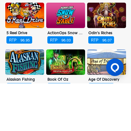
5 Reel Drive
ActionOps Snow And Sable
Odin’s Riches
RTP
96.95
RTP
96.03
RTP
96.07
Alaskan Fishing
Book Of Oz
Age Of Discovery
RTP
96.63
RTP
96.5
RTP
96.62
Adventure Palace
Brainwashed
Our Days