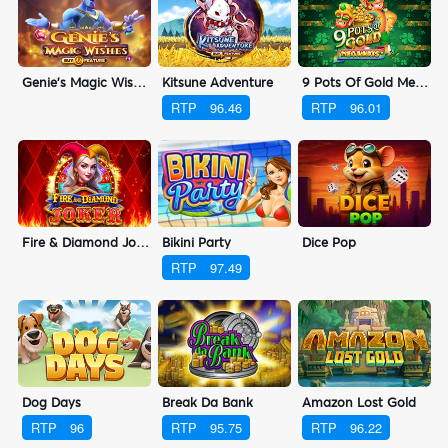
Genie's Magic Wishes
Kitsune Adventure
9 Pots Of Gold Megaways
RTP
96.46
RTP
96.01
Fire & Diamond Joker
Bikini Party
Dice Pop
RTP
97.49
Break Da Bank
Dog Days
Amazon Lost Gold
RTP
95.75
RTP
96
RTP
96.22