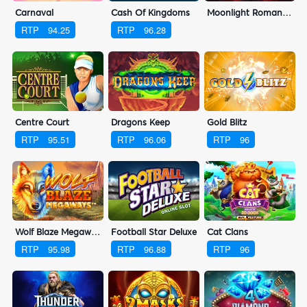
Carnaval
Cash Of Kingdoms
Moonlight Romance - The Awakening
RTP
94.25
RTP
96.28
Centre Court
Dragons Keep
Gold Blitz
RTP
95.51
RTP
96.06
RTP
96
Wolf Blaze Megaways
Football Star Deluxe
Cat Clans
RTP
95.98
RTP
96.88
RTP
96