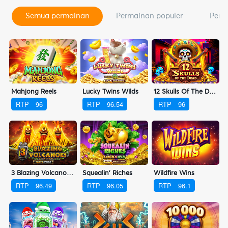
semua permainan
permainan populer
per
Mahjong Reels
Lucky Twins Wilds
12 Skulls Of The Dead
RTP
96
RTP
96.54
RTP
96
3 Blazing Volcanoes Power Combo
Squealin' Riches
Wildfire Wins
RTP
96.49
RTP
96.05
RTP
96.1