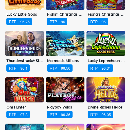
Lucky Little Gods
Fishin' Christmas Pots Of Gold
Fiona's Christmas Fortune
RTP
96.75
RTP
96
RTP
96
Thunderstruck® Stormchaser
Mermaids Millions
Lucky Leprechaun Clusters
RTP
96.1
RTP
96.56
RTP
96.31
Oni Hunter
Playboy Wilds
Divine Riches Helios
RTP
97.3
RTP
96.36
RTP
96.05