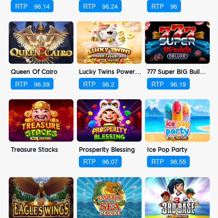
RTP
96.14
RTP
96.24
RTP
96
Queen Of Cairo
Lucky Twins PowerClusters
777 Super BIG BuildUp™ Deluxe™
RTP
96.59
RTP
96.2
RTP
96.19
Treasure Stacks
Prosperity Blessing
Ice Pop Party
RTP
96.07
RTP
96.55