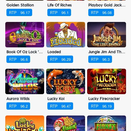
Golden Stallion
Life Of Riches
Playboy Gold Jackpots
RTP
96.17
RTP
96.1
RTP
96.08
Book Of Oz Lock 'N Spin
Loaded
Jungle Jim And The Lost Sphinx
RTP
96.6
RTP
96.29
RTP
96.3
Aurora Wilds
Lucky Koi
Lucky Firecracker
RTP
96.2
RTP
96.47
RTP
96.19