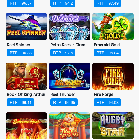
RTP
96.57
RTP
94.2
RTP
97.49
Reel Spinner
Retro Reels - Diamond Glitz
Emerald Gold
RTP
96.38
RTP
97.5
RTP
96.04
Book Of King Arthur
Reel Thunder
Fire Forge
RTP
96.11
RTP
96.95
RTP
94.03