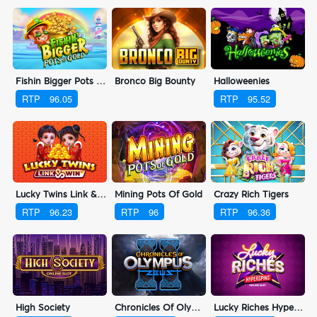
Fishin Bigger Pots Of Gold™
Bronco Big Bounty
Halloweenies
RTP
96.05
RTP
95.52
Lucky Twins Link & Win™
Mining Pots Of Gold
Crazy Rich Tigers
RTP
96.23
RTP
96
RTP
96.36
High Society
Chronicles Of Olympus II - Zeus
Lucky Riches Hyperspins