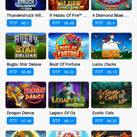
Thunderstruck Wild Lightning
9 Masks Of Fire™ HyperSpins™
4 Diamond Blues Megaways™
RTP
96.1
RTP
96.49
RTP
96.4
Rugby Star Deluxe
Boat Of Fortune
Lucky Clucks
RTP
96.88
RTP
96.02
RTP
96.19
Dragon Dance
Legacy Of Oz
Exotic Cats
RTP
97.49
RTP
96.11
RTP
96.33