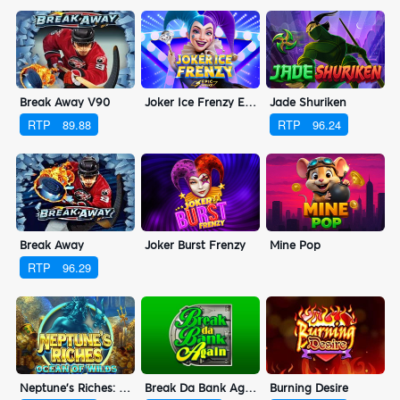
Break Away V90
Joker Ice Frenzy Epic Strike
Jade Shuriken
RTP
89.88
RTP
96.24
Break Away
Joker Burst Frenzy
Mine Pop
RTP
96.29
Neptune's Riches: Ocean Of Wilds
Break Da Bank Again
Burning Desire