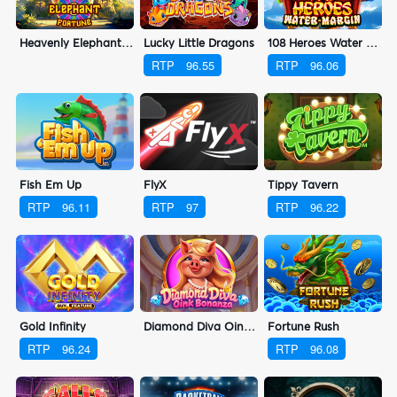
Heavenly Elephant Fortune
Lucky Little Dragons
108 Heroes Water Margin
RTP
96.55
RTP
96.06
Fish Em Up
FlyX
Tippy Tavern
RTP
96.11
RTP
97
RTP
96.22
Gold Infinity
Diamond Diva Oink Bonanza
Fortune Rush
RTP
96.24
RTP
96.08