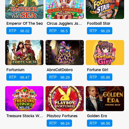
Emperor Of The Sea
Circus Jugglers Jackpots
Football Star
RTP
96.02
RTP
96.5
RTP
96.29
Fortunium
AbraCatDabra
Fortune Girl
RTP
96.47
RTP
96.29
RTP
95.86
Treasure Stacks Wilds
Playboy Fortunes
Golden Era
RTP
96.24
RTP
96.56