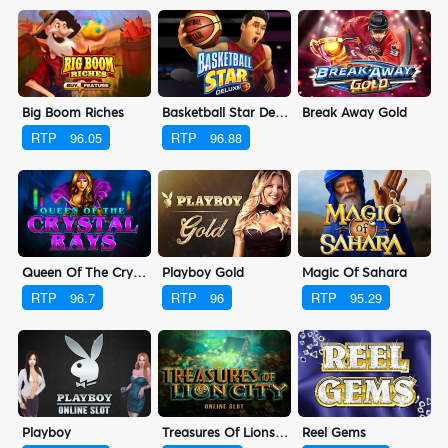
Big Boom Riches
Basketball Star Deluxe
Break Away Gold
RTP
96.05
RTP
96.88
Queen Of The Crystal Rays
Playboy Gold
Magic Of Sahara
RTP
96.7
RTP
96
RTP
95.29
Playboy
Treasures Of Lions City
Reel Gems