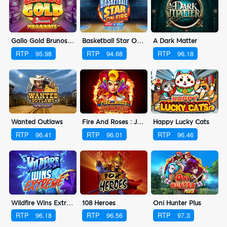
Gallo Gold Brunos™ Megaways™
Basketball Star On Fire
A Dark Matter
RTP
95.98
RTP
94.68
RTP
96.18
Wanted Outlaws
Fire And Roses : Joker
Happy Lucky Cats
RTP
96.41
RTP
96.01
RTP
96.46
Wildfire Wins Extreme
108 Heroes
Oni Hunter Plus
RTP
96.18
RTP
96.56
RTP
97.3