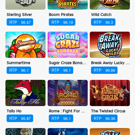
Sterling Silver
Boom Pirates
Wild Catch
RTP
96.47
RTP
96.19
RTP
96.3
Summertime
Sugar Craze Bonanza
Break Away Lucky Wilds
RTP
96.1
RTP
96.1
RTP
96.89
Tally Ho
Rome : Fight For Gold
The Twisted Circus
RTP
95.87
RTP
96.1
RTP
96.36