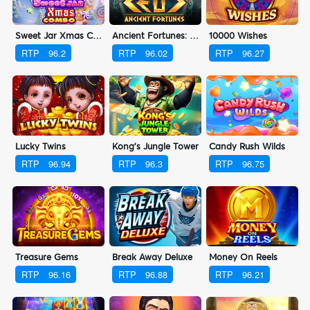
Sweet Jar Xmas Combo
Ancient Fortunes: Zeus
10000 Wishes
RTP
96.2
RTP
96.02
RTP
96.27
Lucky Twins
Kong's Jungle Tower
Candy Rush Wilds
RTP
96.94
RTP
96.3
RTP
96.75
Treasure Gems
Break Away Deluxe
Money On Reels
RTP
96.16
RTP
96.88
RTP
96.21