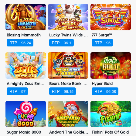
Blazing Mammoth
Lucky Twins Wilds Jackpots
777 Surge™
RTP
96.24
RTP
96.1
RTP
96
Almighty Zeus Empire
Bears Make Bank! Power Combo
Hyper Gold
RTP
97
RTP
96.15
RTP
96.08
Sugar Mania 8000
Andvari The Golden Fish
Fishin' Pots Of Gold