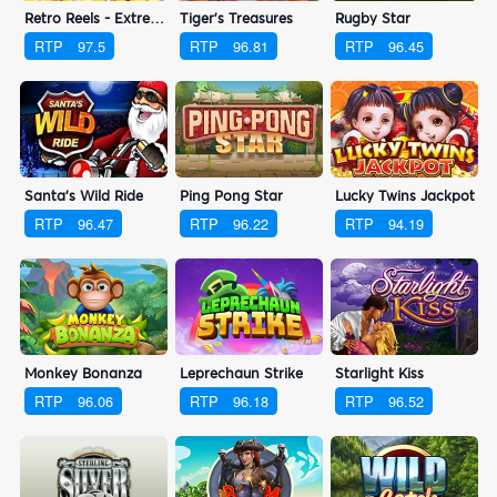
Retro Reels - Extreme Heat
Tiger's Treasures
Rugby Star
RTP
97.5
RTP
96.81
RTP
96.45
Santa's Wild Ride
Ping Pong Star
Lucky Twins Jackpot
RTP
96.47
RTP
96.22
RTP
94.19
Monkey Bonanza
Leprechaun Strike
Starlight Kiss
RTP
96.06
RTP
96.18
RTP
96.52