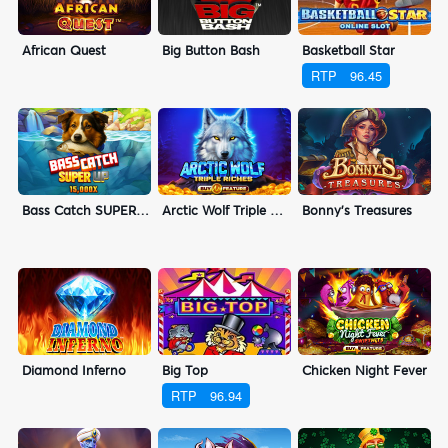
African Quest
Big Button Bash
Basketball Star
RTP
96.45
Bass Catch SUPER UP
Arctic Wolf Triple Riches
Bonny's Treasures
Diamond Inferno
Big Top
Chicken Night Fever
RTP
96.94