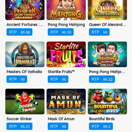
Ancient Fortunes : Poseidon Megaways
Queen Of Alexandria™
Pong Pong Mahjong
RTP
95.98
RTP
96
RTP
96.55
Masters Of Valhalla
Starlite Fruits™
Pong Pong Mahjong Jackpots
RTP
96
RTP
96
RTP
96.22
Soccer Striker
Mask Of Amun
Bountiful Birds
RTP
95.21
RTP
96
RTP
96.2