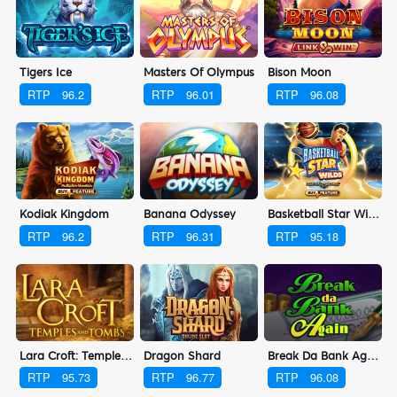
Tigers Ice
Masters Of Olympus
Bison Moon
RTP
96.2
RTP
96.01
RTP
96.08
Kodiak Kingdom
Banana Odyssey
Basketball Star Wilds
RTP
96.2
RTP
96.31
RTP
95.18
Lara Croft: Temples And Tombs
Dragon Shard
Break Da Bank Again Respin
RTP
95.73
RTP
96.77
RTP
96.08