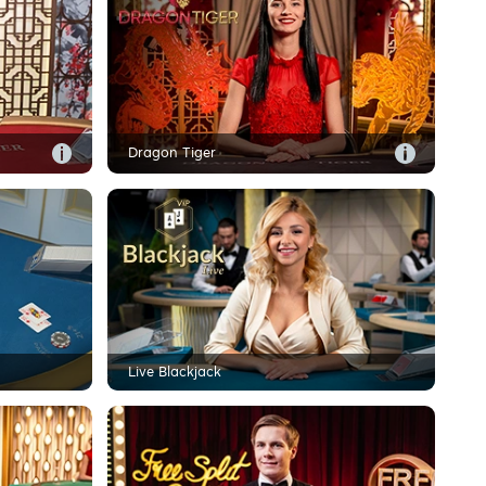
Dragon Tiger
Live Blackjack