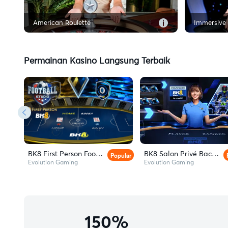
Big Gaming / Roulette
**o*t*
American Roulette
Immersive 
Pragmatic Play / Blackjack
8*18*a
Permainan Kasino Langsung Terbaik
SA Gaming / Sic Bo
s***i*
Evolution Gaming / Baccarat
*o**w
Dream Gaming / Roulette
*h*a*
WM Casino / Baccarat
**a*t*
BK8 Salon Privé Baccarat 2
BK8 Baccarat 1
opular
Popular
Evolution Gaming / Baccarat
**e*s*
Evolution Gaming
PPLiveCasino
Game Play / Blackjack
l**k**
Dream Gaming / Roulette
*a*d*
150%