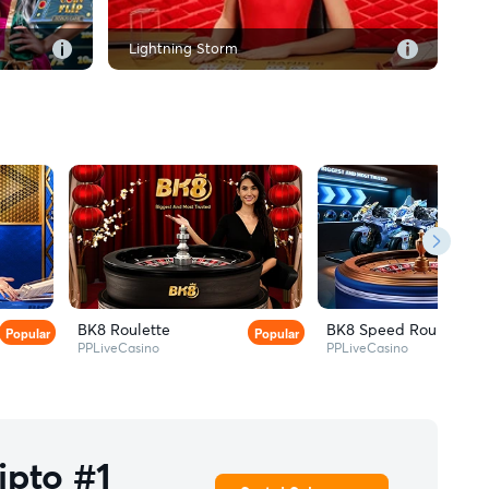
Lightning Storm
BK8 Speed Roulette
BK8 Vietnamese Speed Baccarat
Popular
Popular
PPLiveCasino
PPLiveCasino
ipto #1