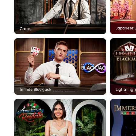
Dream Gaming / Roulette
h*n**r
Japanese 
Craps
Dream Gaming / Roulette
t*a*v*
AE Casino / Baccarat
**u*8*
Evolution Gaming / Baccarat
*o*l*i*
Dream Gaming / Roulette
l*i**o*
Playtech / Roulette
*t*a**
Infinite Blackjack
Lightning 
WM Casino / Baccarat
*v**z*
Pragmatic Play / Blackjack
b*e**b
SA Gaming / Sic Bo
c*c**u