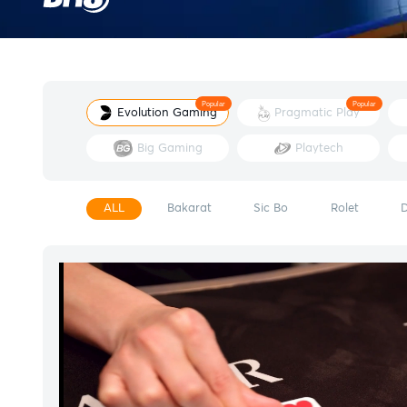
Evolution Gaming / Baccarat
*o*l*i*
Popular
Popular
Evolution Gaming
Pragmatic Play
Dream Gaming / Roulette
l*i**o*
Big Gaming
Playtech
Playtech / Roulette
*t*a**
ALL
Bakarat
Sic Bo
Rolet
WM Casino / Baccarat
*v**z*
Pragmatic Play / Blackjack
b*e**b
SA Gaming / Sic Bo
c*c**u
Big Gaming / Roulette
**o*t*
Pragmatic Play / Blackjack
8*18*a