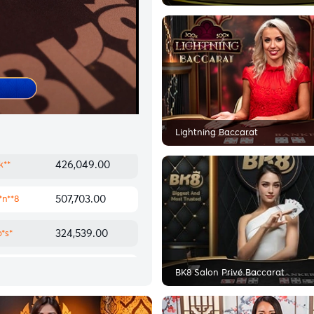
213,243.00
*8*
68,991.00
*n*k***s
308,446.00
m*d**0
426,049.00
k**
Lightning Baccarat
507,703.00
*n**8
324,539.00
p*s*
25,484.00
n**0*
501,238.00
***
BK8 Salon Privé Baccarat
403,356.00
**a*