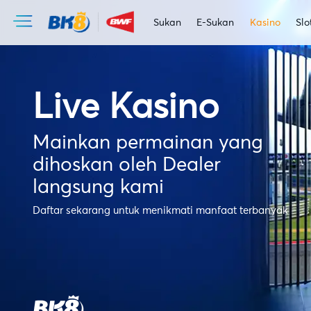
Sukan
E-Sukan
Kasino
Slo
Live Kasino
Mainkan permainan yang
dihoskan oleh Dealer
langsung kami
Daftar sekarang untuk menikmati manfaat terbanyak