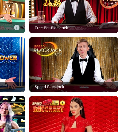
Free Bet Blackjack
Speed Blackjack