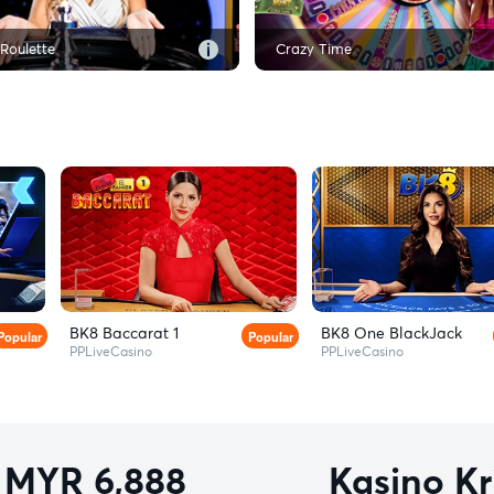
338,986.00
r*5*
Roulette
Crazy Time
75,846.00
l*i
213,243.00
*8*
68,991.00
*n*k***s
308,446.00
m*d**0
426,049.00
k**
BK8 One BlackJack
BK8 Roulette
Popular
Popular
507,703.00
*n**8
PPLiveCasino
PPLiveCasino
324,539.00
p*s*
25,484.00
n**0*
MYR 6,888
Kasino Kr