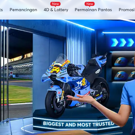
ts
Pemancingan
4D & Lottery
Permainan Pantas
Promosi