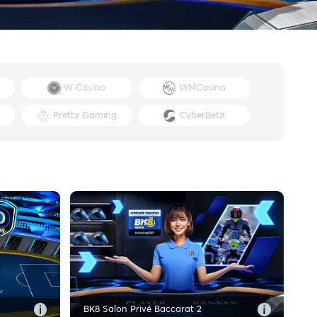
W Casino
WMCasino
Pretty Gaming
CyberBetX
BK8 Salon Privé Baccarat 2