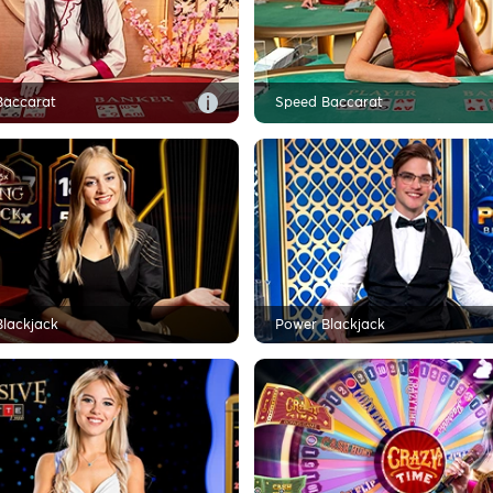
50,248.00
***z*2
Baccarat
Speed Baccarat
442,293.00
*
294,225.00
438,062.00
41,310.00
8*
55,032.00
i*
Blackjack
Power Blackjack
282,118.00
n**i**e*
515,372.00
**7
454,567.00
***1*