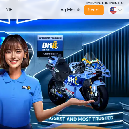
07/08/2026 15:02:10
(
GMT+8
)
VIP
Log Masuk
Sertai