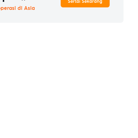
Sertai Sekarang
perasi di Asia