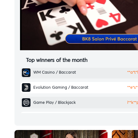
SA Gaming / Sic Bo
s***i*
Evolution Gaming / Baccarat
*o**w
Dream Gaming / Roulette
*h*a*
WM Casino / Baccarat
**a*t*
Top winners of the month
Evolution Gaming / Baccarat
**e*s*
Game Play / Blackjack
l**k**
Dream Gaming / Roulette
*a*d*
Evolution Gaming / Baccarat
*a*b*i
Game Play / Blackjack
**m*n