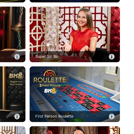
Super Sic Bo
First Person Roulette