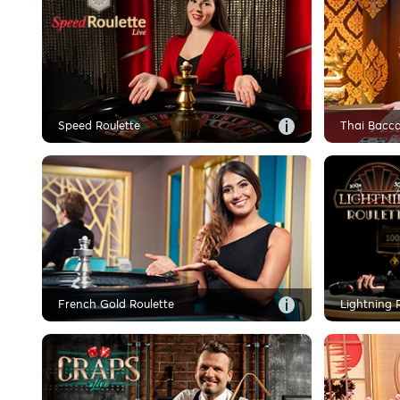
Playtech / Roulette
c*i**
AE Casino / Baccarat
z*s*k*
SA Gaming / Sic Bo
y*na
Speed Roulette
Thai Bacc
Big Gaming / Roulette
**8**o
WM Casino / Baccarat
b*n*i*
Dream Gaming / Roulette
*e*r*t
AE Casino / Baccarat
e**g**
French Gold Roulette
Lightning 
Pragmatic Play / Blackjack
j*ll*p*
Evolution Gaming / Baccarat
*t**ey
Dream Gaming / Roulette
o**c*