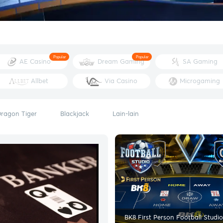
438,062.00
Popular
Popular
AE Casino
Dream Gaming
SA Gaming
41,310.00
8*
Allbet
Via Casino
Microgaming
55,032.00
i*
Dragon Tiger
Blackjack
Lain-lain
282,118.00
n**i**e*
515,372.00
**7
454,567.00
***1*
338,986.00
r*5*
BK8 First Person Football Studio
75,846.00
l*i