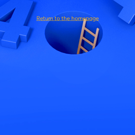
Return to the homepage