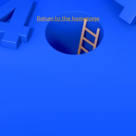
Return to the homepage