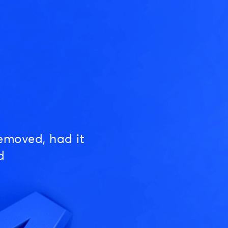
emoved, had it
d