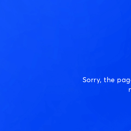
Sorry, the pa