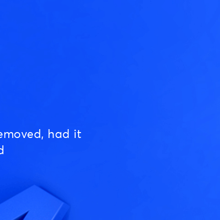
emoved, had it
d