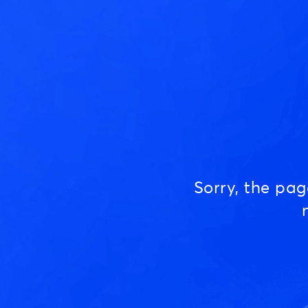
Sorry, the pa